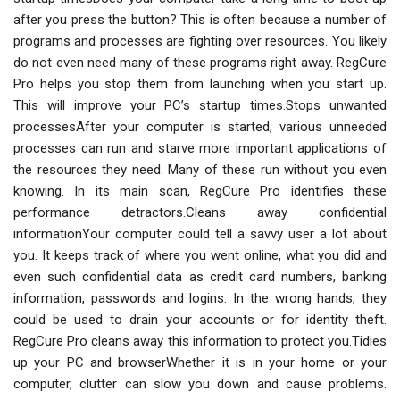
after you press the button? This is often because a number of
programs and processes are fighting over resources. You likely
do not even need many of these programs right away. RegCure
Pro helps you stop them from launching when you start up.
This will improve your PC’s startup times.Stops unwanted
processesAfter your computer is started, various unneeded
processes can run and starve more important applications of
the resources they need. Many of these run without you even
knowing. In its main scan, RegCure Pro identifies these
performance detractors.Cleans away confidential
informationYour computer could tell a savvy user a lot about
you. It keeps track of where you went online, what you did and
even such confidential data as credit card numbers, banking
information, passwords and logins. In the wrong hands, they
could be used to drain your accounts or for identity theft.
RegCure Pro cleans away this information to protect you.Tidies
up your PC and browserWhether it is in your home or your
computer, clutter can slow you down and cause problems.