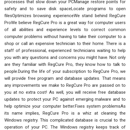
processes that slow down your PCManage restore points for
safety and to save disk spaceLocate programs to open
filesOptimizes browsing experienceWe stand behind RegCure
ProWe believe RegCure Pro is a great way for computer users
of all abilities and experience levels to correct common
computer problems without having to take their computer to a
shop or call an expensive technician to their home. There is a
staff of professional, experienced technicians waiting to help
you with any questions and concerns you might have. Not only
are they familiar with RegCure Pro, they know how to talk to
people.During the life of your subscription to RegCure Pro, we
will provide free program and database updates. That means
any improvements we make to RegCure Pro are passed on to
you at no extra cost! As well, you will receive free database
updates to protect your PC against emerging malware and to
help optimize your computer better.Fixes system problemsAs
its name implies, RegCure Pro is a whiz at cleaning the
Windows registry. This complicated database is crucial to the
operation of your PC. The Windows registry keeps track of