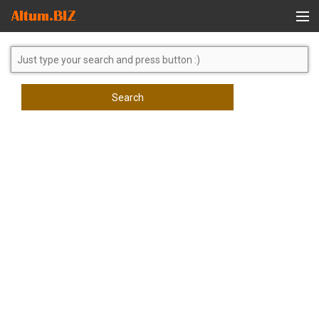
Global Search
Search