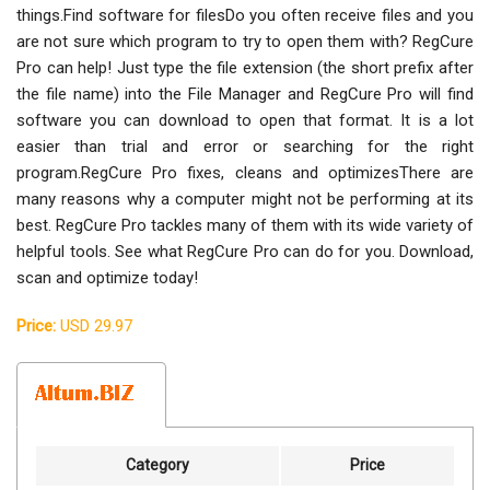
things.Find software for filesDo you often receive files and you
are not sure which program to try to open them with? RegCure
Pro can help! Just type the file extension (the short prefix after
the file name) into the File Manager and RegCure Pro will find
software you can download to open that format. It is a lot
easier than trial and error or searching for the right
program.RegCure Pro fixes, cleans and optimizesThere are
many reasons why a computer might not be performing at its
best. RegCure Pro tackles many of them with its wide variety of
helpful tools. See what RegCure Pro can do for you. Download,
scan and optimize today!
Price:
USD 29.97
Category
Price