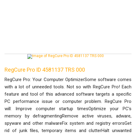
RegCure Pro ID 4581137 TRS 000
RegCure Pro: Your Computer OptimizerSome software comes
with a lot of unneeded tools. Not so with RegCure Pro! Each
feature and tool of this advanced software targets a specific
PC performance issue or computer problem. RegCure Pro
will: Improve computer startup timesOptimize your PC’s
memory by defragmentingRemove active viruses, adware,
spyware and other malwareFix system and registry errorsGet
rid of junk files, temporary items and clutterHalt unwanted