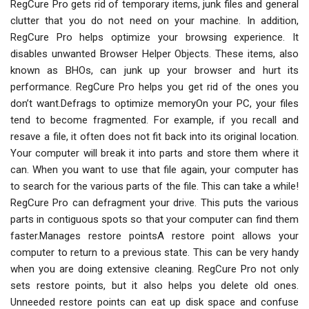
RegCure Pro gets rid of temporary items, junk files and general
clutter that you do not need on your machine. In addition,
RegCure Pro helps optimize your browsing experience. It
disables unwanted Browser Helper Objects. These items, also
known as BHOs, can junk up your browser and hurt its
performance. RegCure Pro helps you get rid of the ones you
don’t want.Defrags to optimize memoryOn your PC, your files
tend to become fragmented. For example, if you recall and
resave a file, it often does not fit back into its original location.
Your computer will break it into parts and store them where it
can. When you want to use that file again, your computer has
to search for the various parts of the file. This can take a while!
RegCure Pro can defragment your drive. This puts the various
parts in contiguous spots so that your computer can find them
faster.Manages restore pointsA restore point allows your
computer to return to a previous state. This can be very handy
when you are doing extensive cleaning. RegCure Pro not only
sets restore points, but it also helps you delete old ones.
Unneeded restore points can eat up disk space and confuse