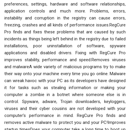
preferences, settings, hardware and software relationships,
application controls and much more. Problems, errors,
instability and corruption in the registry can cause errors,
freezing, crashes and all kinds of performance issues.RegCure
Pro finds and fixes these problems that are caused by such
incidents as things being left behind in the registry due to failed
installations, poor uninstallation of software, spyware
applications and disabled drivers. Fixing with RegCure Pro
improves stability, performance and speed.Removes viruses
and malwareA wide variety of malicious programs try to make
their way onto your machine every time you go online. Malware
can wreak havoc with your PC as its developers have designed
it for tasks such as stealing information or making your
computer a zombie in a botnet where someone else is in
control. Spyware, adware, Trojan downloaders, keyloggers,
viruses and their cyber cousins are not developed with your
computer’s performance in mind. RegCure Pro finds and
removes active malware to protect you and your PC!Improves
startup timesDoes your computer take a long time to boot up