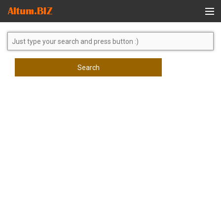
Global Search
Search