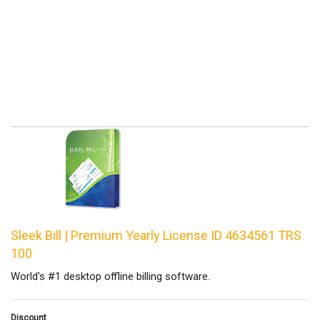
Sleek Bill | Premium Yearly License ID 4634561 TRS
100
World's #1 desktop offline billing software.
Discount