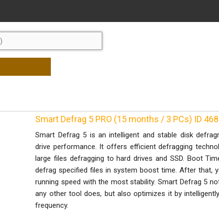
Smart Defrag 5 PRO (15 months / 3 PCs) ID 46
Smart Defrag 5 is an intelligent and stable disk defr
drive performance. It offers efficient defragging techno
large files defragging to hard drives and SSD. Boot Ti
defrag specified files in system boost time. After that,
running speed with the most stability. Smart Defrag 5 no
any other tool does, but also optimizes it by intelligent
frequency.