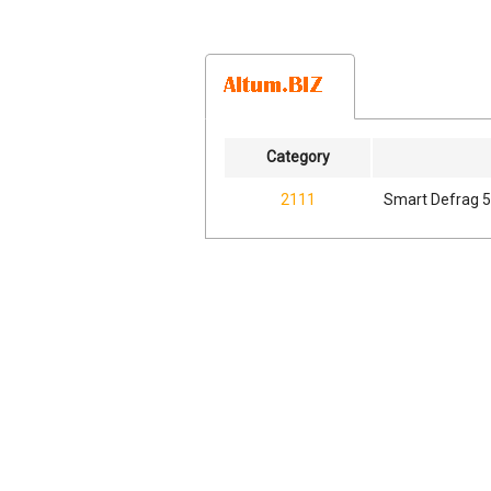
Category
2111
Smart Defrag 5