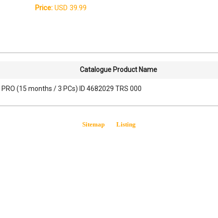
Price:
USD 39.99
Catalogue Product Name
 PRO (15 months / 3 PCs) ID 4682029 TRS 000
Sitemap
Listing