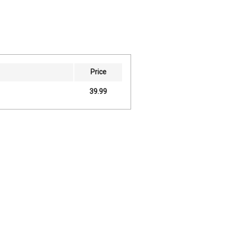
Price
39.99