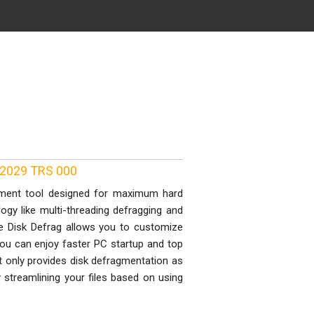
82029 TRS 000
agment tool designed for maximum hard
logy like multi-threading defragging and
me Disk Defrag allows you to customize
 you can enjoy faster PC startup and top
t only provides disk defragmentation as
ly streamlining your files based on using