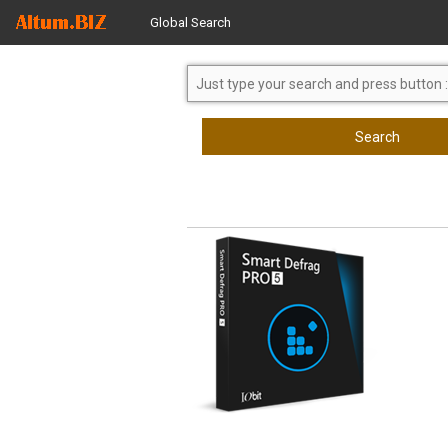
Global Search
Search