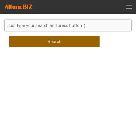
Global Search
Search