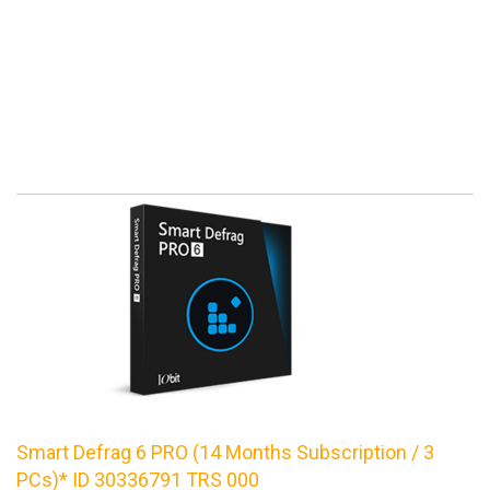
Smart Defrag 6 PRO (14 Months Subscription / 3
PCs)* ID 30336791 TRS 000