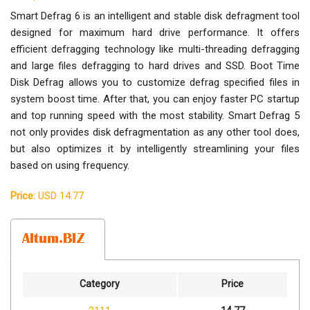
Smart Defrag 6 is an intelligent and stable disk defragment tool
designed for maximum hard drive performance. It offers
efficient defragging technology like multi-threading defragging
and large files defragging to hard drives and SSD. Boot Time
Disk Defrag allows you to customize defrag specified files in
system boost time. After that, you can enjoy faster PC startup
and top running speed with the most stability. Smart Defrag 5
not only provides disk defragmentation as any other tool does,
but also optimizes it by intelligently streamlining your files
based on using frequency.
Price:
USD 14.77
Category
Price