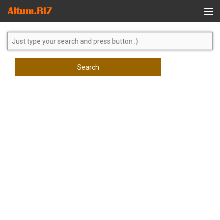
Global Search
Search