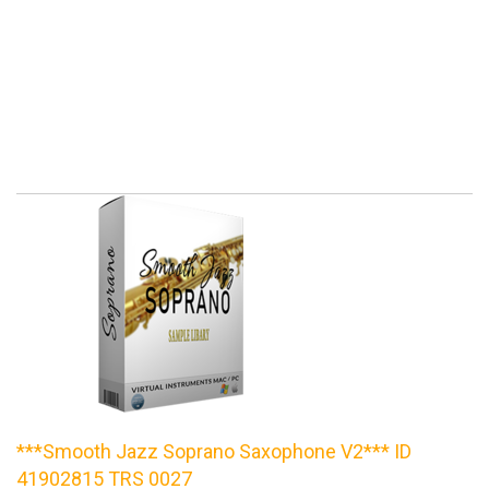
***Smooth Jazz Soprano Saxophone V2*** ID
41902815 TRS 0027