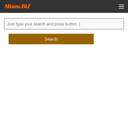
Global Search
Search