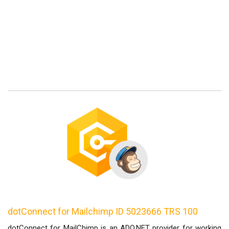
dotConnect for Mailchimp ID 5023666 TRS 100
dotConnect for MailChimp is an ADO.NET provider for working