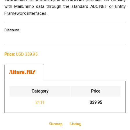
with MailChimp data through the standard ADO.NET or Entity
Framework interfaces.
Discount
Price:
USD 339.95
Category
Price
2111
339.95
Sitemap
Listing