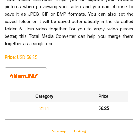
pictures when previewing your video and you can choose to
save it as JPEG, GIF or BMP formats. You can also set the
saved folder or it will be saved automatically in the defaulted
folder. 6. Join video together For you to enjoy video pieces
better, this Total Media Converter can help you merge them
together as a single one.
Price:
USD 56.25
Category
Price
2111
56.25
Sitemap
Listing