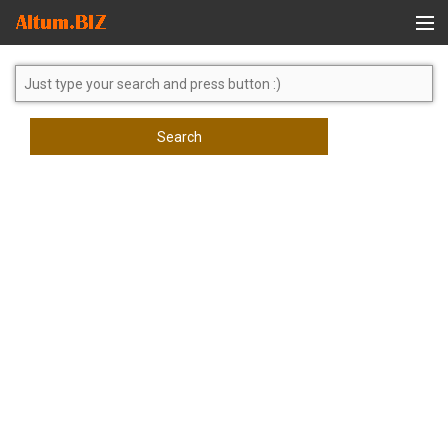
Global Search
Search