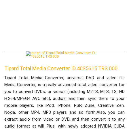
Tipard Total Media Converter ID 4035615 TRS 000
Tipard Total Media Converter, universal DVD and video file
Media Converter, is a really advanced total video converter for
you to convert DVDs, or videos (including M2TS, MTS, TS, HD
H.264/MPEG4 AVC etc), audios, and then sync them to your
mobile players, like iPod, iPhone, PSP, Zune, Creative Zen,
Nokia, other MP4, MP3 players and so forth.Also, you can
extract audio from video or DVD, and then convert it to any
audio format at will. Plus, with newly adopted NVIDIA CUDA