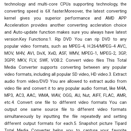
technology and multi-core CPUs supporting technology, the
converting speed is 6X faster.Moreover, the latest converting
kernel gives you superior performance and AMD APP
Acceleration provides another converting accleration choice
and Auto-update function makes sure you always have latest
version.Key Functions:1. Rip DVD You can rip DVD to any
popular video formats, such as MPEG-4, H.264/MPEG-4 AVC,
MOV, M4V, AVI, DivX, XviD, ASF, WMV, MPEG-1, MPEG-2, 3GP,
3GPP, MKV, FLV, SWF, VOB.2. Convert video files This Total
Media Converter supports converting between any popular
video formats, including all popular SD video, HD video.3. Extract
audio from video/DVD You are allowed to extract audio from
video file and convert it to any popular audio format, like M4A,
MP3, AC3, AAC, WMA, WAV, OGG, AU, Nut, AIFF, FLAC, AMR,
etc.4. Convert one file to different video formats You can
output one same source file to different video formats
simultaneously by inputting the file repeatedly and setting
different output formats for each.5. Snapshot picture Tipard
Total Media Converter helps you to capture your favorite