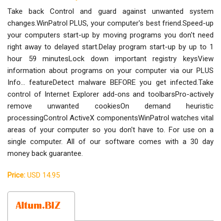
Take back Control and guard against unwanted system
changes.WinPatrol PLUS, your computer's best friend.Speed-up
your computers start-up by moving programs you don't need
right away to delayed start.Delay program start-up by up to 1
hour 59 minutesLock down important registry keysView
information about programs on your computer via our PLUS
Info... featureDetect malware BEFORE you get infected.Take
control of Internet Explorer add-ons and toolbarsPro-actively
remove unwanted cookiesOn demand heuristic
processingControl ActiveX componentsWinPatrol watches vital
areas of your computer so you don't have to. For use on a
single computer. All of our software comes with a 30 day
money back guarantee.
Price:
USD 14.95