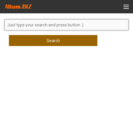
Global Search
Search