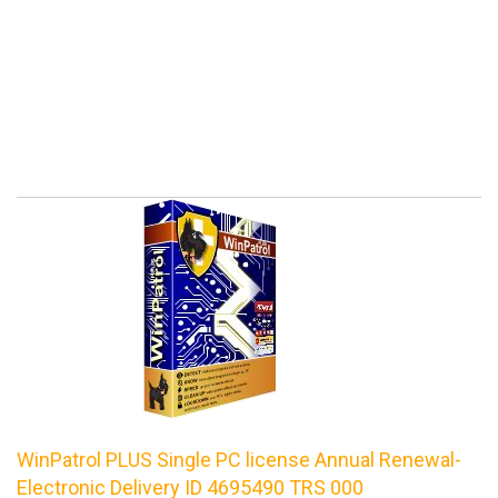
WinPatrol PLUS Single PC license Annual Renewal-
Electronic Delivery ID 4695490 TRS 000