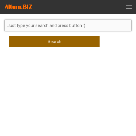
Global Search
Search