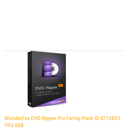
WonderFox DVD Ripper Pro Family Pack ID 4712835
TRS 008