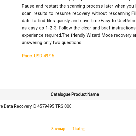
Pause and restart the scanning process later when you 
scan results to resume recovery without rescanning.Fil
date to find files quickly and save time.Easy to UseRetri
as easy as 1-2-3. Follow the clear and brief instructions
experience required.The friendly Wizard Mode recovery en
answering only two questions.
Price:
USD 49.95
Catalogue Product Name
e Data Recovery ID 4579495 TRS 000
Sitemap
Listing