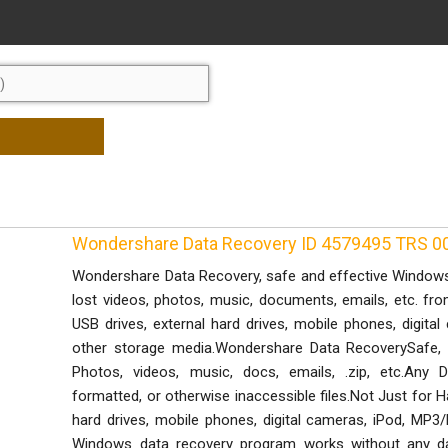
Wondershare Data Recovery ID 4579495 TRS 0
Wondershare Data Recovery, safe and effective Windows 
lost videos, photos, music, documents, emails, etc. fr
USB drives, external hard drives, mobile phones, digit
other storage media.Wondershare Data RecoverySafe, 
Photos, videos, music, docs, emails, .zip, etc.Any 
formatted, or otherwise inaccessible files.Not Just for 
hard drives, mobile phones, digital cameras, iPod, MP
Windows data recovery program works without any da