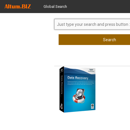
Global Search
Search