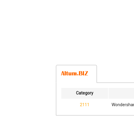
Category
2111
Wondershar