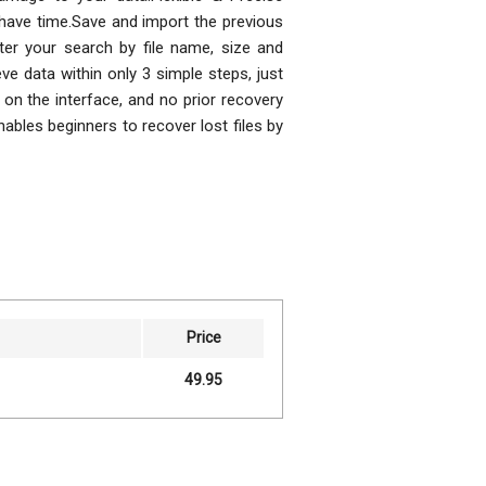
have time.Save and import the previous
ter your search by file name, size and
eve data within only 3 simple steps, just
 on the interface, and no prior recovery
ables beginners to recover lost files by
Price
49.95