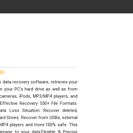
00
data recovery software, retrieves your
om your PC’s hard drive as well as from
al cameras, iPods, MP3/MP4 players, and
Effective Recovery 550+ File Formats:
Data Loss Situation: Recover deleted,
Hard Drives: Recover from USBs, external
3/MP4 players and more.100% safe. This
mage to your data.Flexible & Precise