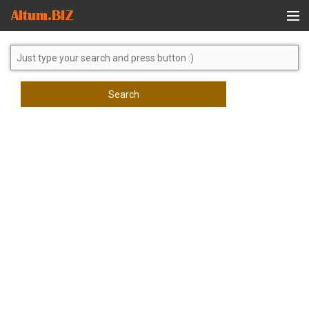
Global Search
Search