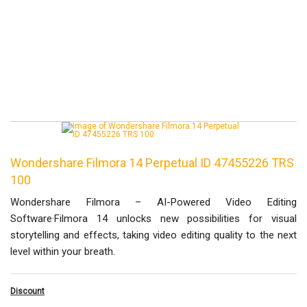
Wondershare Filmora 14 Perpetual ID 47455226 TRS
100
Wondershare Filmora – AI-Powered Video Editing
Software·Filmora 14 unlocks new possibilities for visual
storytelling and effects, taking video editing quality to the next
level within your breath.
Discount