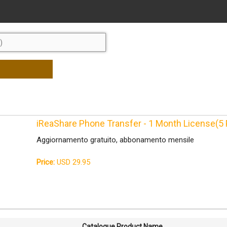
iReaShare Phone Transfer - 1 Month License(5
Aggiornamento gratuito, abbonamento mensile
Price:
USD 29.95
Catalogue Product Name