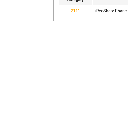
2111
iReaShare Phone 