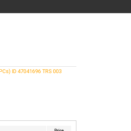
 PCs) ID 47041696 TRS 003
Price