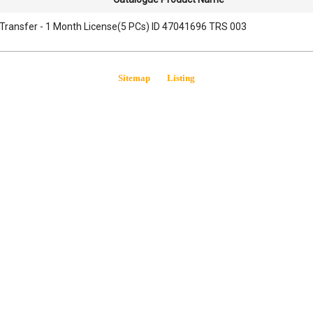
Transfer - 1 Month License(5 PCs) ID 47041696 TRS 003
Sitemap
Listing