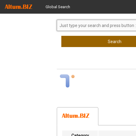
Global Search
Search
Category