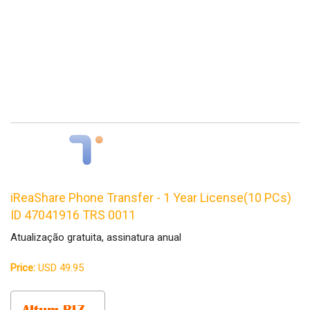
iReaShare Phone Transfer - 1 Year License(10 PCs)
ID 47041916 TRS 0011
Atualização gratuita, assinatura anual
Price:
USD 49.95