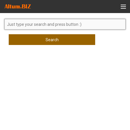
Global Search
Search