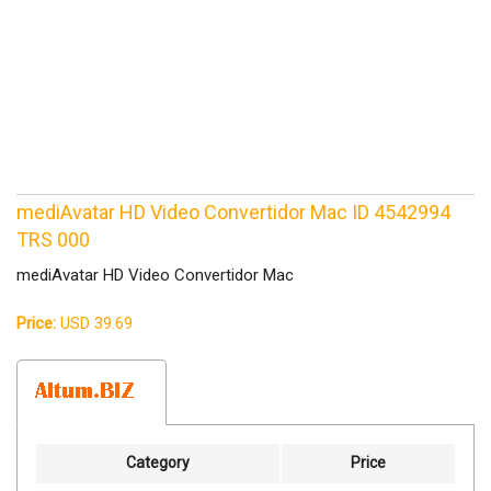
mediAvatar HD Video Convertidor Mac ID 4542994
TRS 000
mediAvatar HD Video Convertidor Mac
Price:
USD 39.69
Category
Price