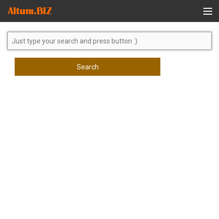
Global Search
Search