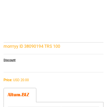
morrryy ID 38090194 TRS 100
Discount
Price:
USD 20.00