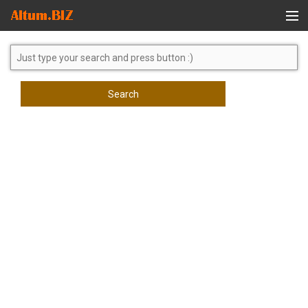
Global Search
Search