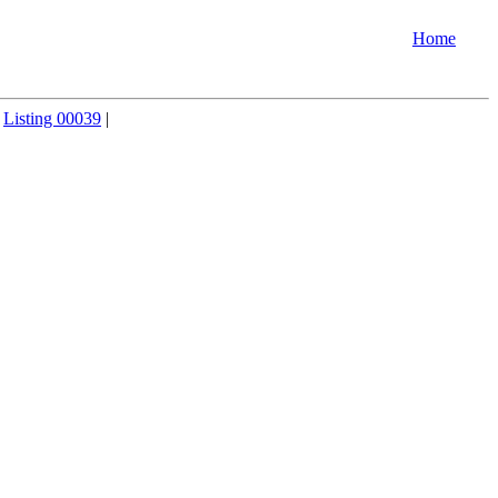
Home
|
Listing 00039
|