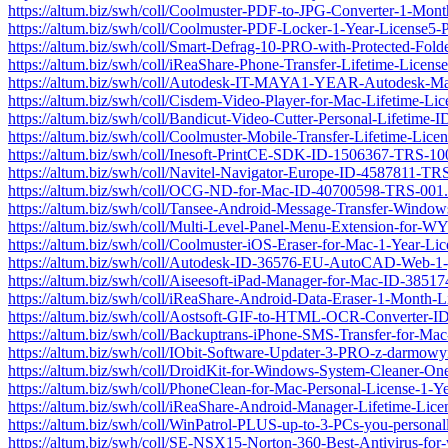
https://altum.biz/swh/coll/Coolmuster-PDF-to-JPG-Converter-1-M
https://altum.biz/swh/coll/Coolmuster-PDF-Locker-1-Year-License
https://altum.biz/swh/coll/Smart-Defrag-10-PRO-with-Protected-Fo
https://altum.biz/swh/coll/iReaShare-Phone-Transfer-Lifetime-Lic
https://altum.biz/swh/coll/Autodesk-IT-MAYA1-YEAR-Autodesk-M
https://altum.biz/swh/coll/Cisdem-Video-Player-for-Mac-Lifetime-
https://altum.biz/swh/coll/Bandicut-Video-Cutter-Personal-Lifetim
https://altum.biz/swh/coll/Coolmuster-Mobile-Transfer-Lifetime-L
https://altum.biz/swh/coll/Inesoft-PrintCE-SDK-ID-1506367-TRS-10
https://altum.biz/swh/coll/Navitel-Navigator-Europe-ID-4587811-TR
https://altum.biz/swh/coll/OCG-ND-for-Mac-ID-40700598-TRS-001.
https://altum.biz/swh/coll/Tansee-Android-Message-Transfer-Windo
https://altum.biz/swh/coll/Multi-Level-Panel-Menu-Extension-fo
https://altum.biz/swh/coll/Coolmuster-iOS-Eraser-for-Mac-1-Year-
https://altum.biz/swh/coll/Autodesk-ID-36576-EU-AutoCAD-Web-1-
https://altum.biz/swh/coll/Aiseesoft-iPad-Manager-for-Mac-ID-385
https://altum.biz/swh/coll/iReaShare-Android-Data-Eraser-1-Mont
https://altum.biz/swh/coll/Aostsoft-GIF-to-HTML-OCR-Converter-
https://altum.biz/swh/coll/Backuptrans-iPhone-SMS-Transfer-for-M
https://altum.biz/swh/coll/IObit-Software-Updater-3-PRO-z-darmo
https://altum.biz/swh/coll/DroidKit-for-Windows-System-Cleaner-
https://altum.biz/swh/coll/PhoneClean-for-Mac-Personal-License-1
https://altum.biz/swh/coll/iReaShare-Android-Manager-Lifetime-L
https://altum.biz/swh/coll/WinPatrol-PLUS-up-to-3-PCs-you-persona
https://altum.biz/swh/coll/SE-NSX15-Norton-360-Best-Antivirus-f