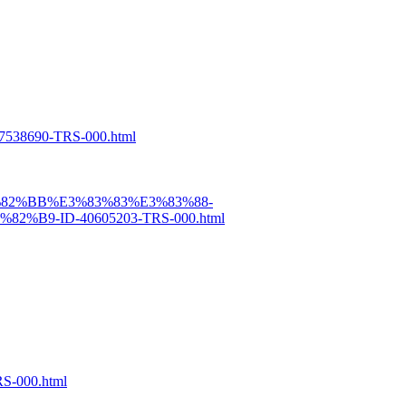
538690-TRS-000.html
3%82%BB%E3%83%83%E3%83%88-
9-ID-40605203-TRS-000.html
S-000.html