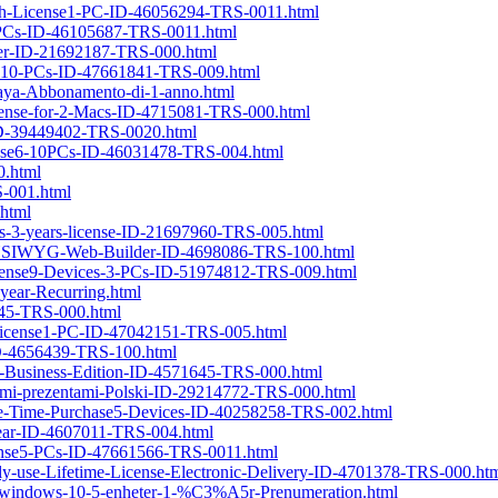
onth-License1-PC-ID-46056294-TRS-0011.html
5-PCs-ID-46105687-TRS-0011.html
lder-ID-21692187-TRS-000.html
ense10-PCs-ID-47661841-TRS-009.html
aya-Abbonamento-di-1-anno.html
License-for-2-Macs-ID-4715081-TRS-000.html
e-ID-39449402-TRS-0020.html
icense6-10PCs-ID-46031478-TRS-004.html
0.html
S-001.html
html
ws-3-years-license-ID-21697960-TRS-005.html
r-WYSIWYG-Web-Builder-ID-4698086-TRS-100.html
License9-Devices-3-PCs-ID-51974812-TRS-009.html
year-Recurring.html
1745-TRS-000.html
h-License1-PC-ID-47042151-TRS-005.html
ID-4656439-TRS-100.html
ac-Business-Edition-ID-4571645-TRS-000.html
wymi-prezentami-Polski-ID-29214772-TRS-000.html
One-Time-Purchase5-Devices-ID-40258258-TRS-002.html
-Year-ID-4607011-TRS-004.html
icense5-PCs-ID-47661566-TRS-0011.html
lly-use-Lifetime-License-Electronic-Delivery-ID-4701378-TRS-000.ht
or-windows-10-5-enheter-1-%C3%A5r-Prenumeration.html