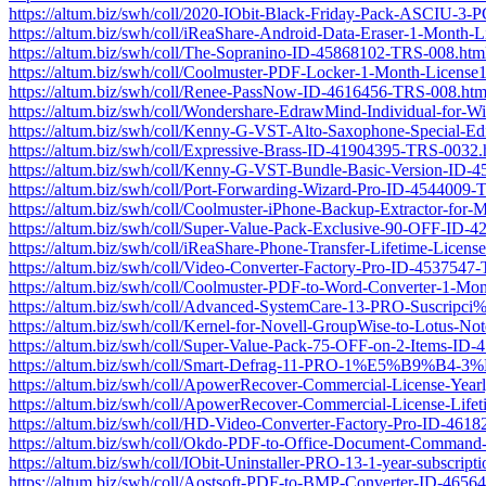
https://altum.biz/swh/coll/2020-IObit-Black-Friday-Pack-ASCIU
https://altum.biz/swh/coll/iReaShare-Android-Data-Eraser-1-Mont
https://altum.biz/swh/coll/The-Sopranino-ID-45868102-TRS-008.htm
https://altum.biz/swh/coll/Coolmuster-PDF-Locker-1-Month-Licen
https://altum.biz/swh/coll/Renee-PassNow-ID-4616456-TRS-008.htm
https://altum.biz/swh/coll/Wondershare-EdrawMind-Individual-f
https://altum.biz/swh/coll/Kenny-G-VST-Alto-Saxophone-Special-E
https://altum.biz/swh/coll/Expressive-Brass-ID-41904395-TRS-0032.
https://altum.biz/swh/coll/Kenny-G-VST-Bundle-Basic-Version-ID
https://altum.biz/swh/coll/Port-Forwarding-Wizard-Pro-ID-4544009
https://altum.biz/swh/coll/Coolmuster-iPhone-Backup-Extractor-fo
https://altum.biz/swh/coll/Super-Value-Pack-Exclusive-90-OFF-ID
https://altum.biz/swh/coll/iReaShare-Phone-Transfer-Lifetime-Lic
https://altum.biz/swh/coll/Video-Converter-Factory-Pro-ID-4537547
https://altum.biz/swh/coll/Coolmuster-PDF-to-Word-Converter-1-
https://altum.biz/swh/coll/Advanced-SystemCare-13-PRO-Susc
https://altum.biz/swh/coll/Kernel-for-Novell-GroupWise-to-Lotus-
https://altum.biz/swh/coll/Super-Value-Pack-75-OFF-on-2-Items-ID
https://altum.biz/swh/coll/Smart-Defrag-11-PRO-1%E5%
https://altum.biz/swh/coll/ApowerRecover-Commercial-License-Yea
https://altum.biz/swh/coll/ApowerRecover-Commercial-License-Lif
https://altum.biz/swh/coll/HD-Video-Converter-Factory-Pro-ID-461
https://altum.biz/swh/coll/Okdo-PDF-to-Office-Document-Comman
https://altum.biz/swh/coll/IObit-Uninstaller-PRO-13-1-year-subsc
https://altum.biz/swh/coll/Aostsoft-PDF-to-BMP-Converter-ID-465