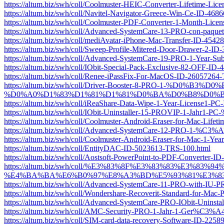
https://altum.biz/swh/coll/Coolmuster-HEIC-Converter-Lifetime-L
https://altum.biz/swh/coll/Navitel-Navigator-Greece-Win-Ce-ID-46
https://altum.biz/swh/coll/Coolmuster-PDF-Converter-1-Month-Li
https://altum.biz/swh/coll/Advanced-SystemCare-13-PRO-con-pa
https://altum.biz/swh/coll/mediAvatar-iPhone-Mac-Transfer-ID-454
https://altum.biz/swh/coll/Sweep-Profile-Mitered-Door-Drawer-2-I
https://altum.biz/swh/coll/Advanced-SystemCare-19-PRO-1-Year-Su
https://altum.biz/swh/coll/IObit-Special-Pack-Exclusive-82-OFF-I
https://altum.biz/swh/coll/Renee-iPassFix-For-MacOS-ID-26057264
https://altum.biz/swh/coll/Driver-Booster-8-PRO-
%D0%A0%D1%83%D1%81%D1%81%D0%BA%D0%B8%D0%B9-ID-
https://altum.biz/swh/coll/iReaShare-Data-Wipe-1-Year-License1-
https://altum.biz/swh/coll/IObit-Uninstaller-15-PROVIP-1-Jahr
https://altum.biz/swh/coll/Coolmuster-Android-Eraser-for-Mac-Lif
https://altum.biz/swh/coll/Advanced-SystemCare-12-PRO-1-%C3%
https://altum.biz/swh/coll/Coolmuster-Android-Eraser-for-Mac-1-
https://altum.biz/swh/coll/EntityDAC-ID-5023613-TRS-100.html
https://altum.biz/swh/coll/Aostsoft-PowerPoint-to-PDF-Converter-
https://altum.biz/swh/coll/%E3%83%8F%E3%83%83%E
%E4%BA%BA%E6%B0%97%E8%A3%BD%E5%93%81%E3%83%A
https://altum.biz/swh/coll/Advanced-SystemCare-11-PRO-with-IU
https://altum.biz/swh/coll/Wondershare-Recoverit-Standard-for-Mac
https://altum.biz/swh/coll/Advanced-SystemCare-PRO-IObit-Unins
https://altum.biz/swh/coll/AMC-Security-PRO-1-Jahr-1-Ger%C3%A
https://altum.biz/swh/coll/SIM-card-data-recovery-Software-ID-225