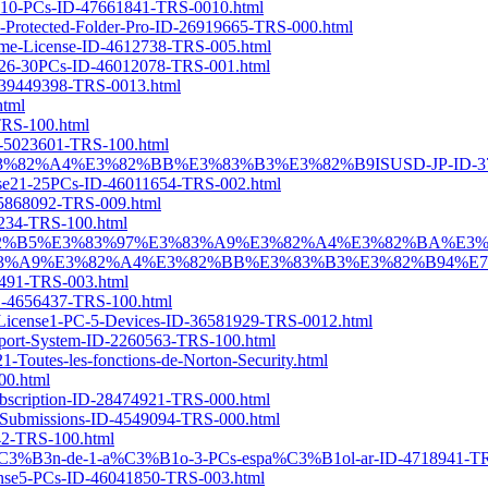
ense10-PCs-ID-47661841-TRS-0010.html
Cs-Protected-Folder-Pro-ID-26919665-TRS-000.html
Time-License-ID-4612738-TRS-005.html
ense26-30PCs-ID-46012078-TRS-001.html
ID-39449398-TRS-0013.html
html
-TRS-100.html
ID-5023601-TRS-100.html
83%A9%E3%82%A4%E3%82%BB%E3%83%B3%E3%82%B9ISUSD-JP-ID-37
cense21-25PCs-ID-46011654-TRS-002.html
-45868092-TRS-009.html
65234-TRS-100.html
A5%E3%82%B5%E3%83%97%E3%83%A9%E3%82%A4%E3%82%BA%E
9%E3%82%A4%E3%82%BB%E3%83%B3%E3%82%B94%E7%82%B
10491-TRS-003.html
-ID-4656437-TRS-100.html
ar-License1-PC-5-Devices-ID-36581929-TRS-0012.html
pport-System-ID-2260563-TRS-100.html
Toutes-les-fonctions-de-Norton-Security.html
00.html
ubscription-ID-28474921-TRS-000.html
e-Submissions-ID-4549094-TRS-000.html
242-TRS-100.html
ipci%C3%B3n-de-1-a%C3%B1o-3-PCs-espa%C3%B1ol-ar-ID-4718941-TR
icense5-PCs-ID-46041850-TRS-003.html