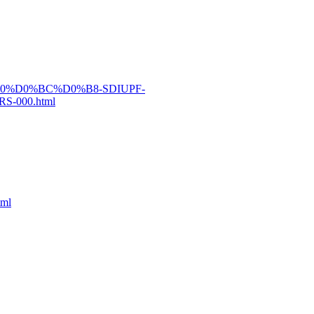
0%B0%D0%BC%D0%B8-SDIUPF-
-000.html
tml