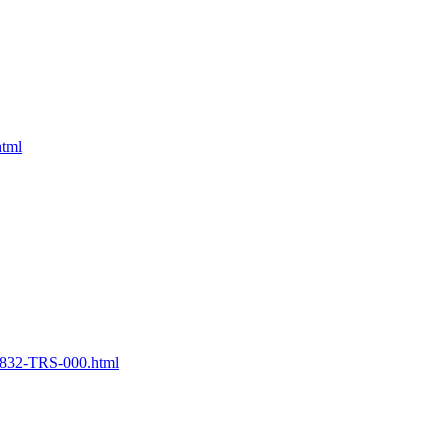
html
32-TRS-000.html