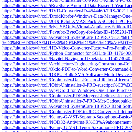
https://altum.biz/swh/coll/IObit-Uninstaller-10-PRO-1-Anno-3-PC-
https://altum.biz/swh/coll/iReaShare-Android-Data-Eraser-1-Year-
https://altum.biz/swh/coll/DVD-Converter-ID-4544469-TRS-0021.ht
https://altum.biz/swh/coll/DroidKit-for-Windows-Data-Manager-O
https://altum.biz/swh/coll/2019-IObit-XMAS-Pack-ASCDB-1-PC-E
https://altum.biz/swh/coll/MyUSBOnly-Virtual-Appliance-Edition-
https://altum.biz/swh/coll/Pavtube-ByteCopy-for-Mac-ID-4555291-
https://altum.biz/swh/coll/Advanced-SystemCare-12
%D0%B0%D0%BA%D1%86%D0%B8%D1%8F-%D0%A0%D1%83%
https://altum.biz/swh/coll/HD-Video-Converter-Factory-Pro-Famil
https://altum.biz/swh/coll/Python-Connector-for-SQLite-ID-417640
https://altum.biz/swh/coll/Navitel-Navigator-Uzbekistan-ID-457304
https://altum.biz/swh/coll/Architecture-Engineering-Construction-C
https://altum.biz/swh/coll/Okdo-PDF-to-Word-Converter-Command
https://altum.biz/swh/coll/DRPU-Bulk-SMS-Software-Multi-Device
https://altum.biz/swh/coll/Coolmuster-Data-Erasure-Lifetime-Lice
https://altum.biz/swh/coll/IObit-Uninstaller-9-PRO-suscripci
https://altum.biz/swh/coll/AnyDroid-for-Windows-One-Time-Purch
https://altum.biz/swh/coll/Coolmuster-PDF-Merger-Lifetime-Licen
https://altum.biz/swh/coll/IObit-Uninstaller-7-PRO-Met-Cadeaupa
https://altum.biz/swh/coll/Advanced-SystemCare-18-PRO-IObit-So
https://altum.biz/swh/coll/Coolmuster-PDF-to-JPG-Converter-Life
https://altum.biz/swh/coll/Kenny-G-VST-Soprano-Saxophone-Basic
https://altum.biz/swh/coll/NOD32-Antivirus-R%C3%A9abonnement
https://altum.biz/swh/coll/Kenny-G-VST-Tenor-Saxophone-PRO-2