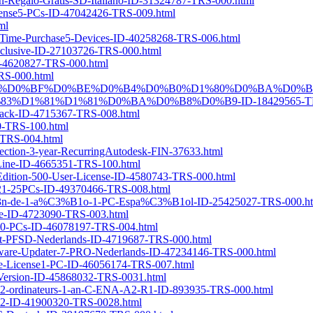
con-Regalo-Gratis-SD-Italiano-ID-31324787-TRS-000.html
License5-PCs-ID-47042426-TRS-009.html
ml
ne-Time-Purchase5-Devices-ID-40258268-TRS-006.html
xclusive-ID-27103726-TRS-000.html
ID-4620827-TRS-000.html
TRS-000.html
-PRO-%D1%81-%D0%BF%D0%BE%D0%B4%D0%B0%D1%80%D0%BA%D
D1%81%D1%81%D0%BA%D0%B8%D0%B9-ID-18429565-TRS
y-Pack-ID-4715367-TRS-008.html
60-TRS-100.html
0-TRS-004.html
ollection-3-year-RecurringAutodesk-FIN-37633.html
-Line-ID-4665351-TRS-100.html
-Edition-500-User-License-ID-4580743-TRS-000.html
nse21-25PCs-ID-49370466-TRS-008.html
%C3%B3n-de-1-a%C3%B1o-1-PC-Espa%C3%B1ol-ID-25425027-TRS-000.h
ase-ID-4723090-TRS-003.html
se10-PCs-ID-46078197-TRS-004.html
kket-PFSD-Nederlands-ID-4719687-TRS-000.html
ftware-Updater-7-PRO-Nederlands-ID-47234146-TRS-000.html
time-License1-PC-ID-46056174-TRS-007.html
-Version-ID-45868032-TRS-0031.html
-2-ordinateurs-1-an-C-ENA-A2-R1-ID-893935-TRS-000.html
022-ID-41900320-TRS-0028.html