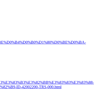
BF%D0%BE%D0%B4%D0%B0%D1%80%D0%BE%D0%BA-
2%A3%E3%83%B3%E3%82%BB%E3%83%83%E3%83%88-
9-ID-42002200-TRS-000.html