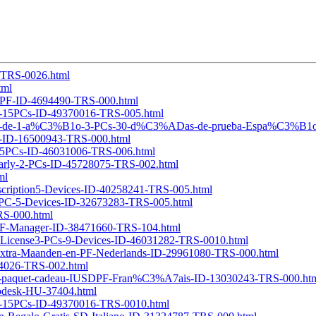
7-TRS-0026.html
tml
PC-PF-ID-4694490-TRS-000.html
e11-15PCs-ID-49370016-TRS-005.html
C3%B3n-de-1-a%C3%B1o-3-PCs-30-d%C3%ADas-de-prueba-Espa%C3%B1o
sk-ID-16500943-TRS-000.html
1-25PCs-ID-46031006-TRS-006.html
-Yearly-2-PCs-ID-45728075-TRS-002.html
ml
bscription5-Devices-ID-40258241-TRS-005.html
r1-PC-5-Devices-ID-32673283-TRS-005.html
TRS-000.html
-PDF-Manager-ID-38471660-TRS-104.html
ime-License3-PCs-9-Devices-ID-46031282-TRS-0010.html
e-Extra-Maanden-en-PF-Nederlands-ID-29961080-TRS-000.html
694026-TRS-002.html
c-un-paquet-cadeau-IUSDPF-Fran%C3%A7ais-ID-13030243-TRS-000.ht
utodesk-HU-37404.html
e11-15PCs-ID-49370016-TRS-0010.html