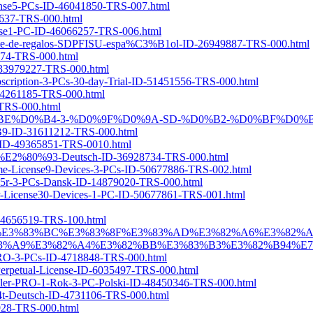
icense5-PCs-ID-46041850-TRS-007.html
86637-TRS-000.html
cense1-PC-ID-46066257-TRS-006.html
quete-de-regalos-SDPFISU-espa%C3%B1ol-ID-26949887-TRS-000.html
2874-TRS-000.html
D-33979227-TRS-000.html
bscription-3-PCs-30-day-Trial-ID-51451556-TRS-000.html
D-44261185-TRS-000.html
-TRS-000.html
1-%D0%B3%D0%BE%D0%B4-3-%D0%9F%D0%9A-SD-%D0%B2-%D0%
31611212-TRS-000.html
PC-ID-49365851-TRS-0010.html
1-PC-%E2%80%93-Deutsch-ID-36928734-TRS-000.html
etime-License9-Devices-3-PCs-ID-50677886-TRS-002.html
A5r-3-PCs-Dansk-ID-14879020-TRS-000.html
Year-License30-Devices-1-PC-ID-50677861-TRS-001.html
ID-4656519-TRS-100.html
3%83%94%E3%83%BC%E3%83%8F%E3%83%AD%E3%82%A6%E3%8
9%E3%82%A4%E3%82%BB%E3%83%B3%E3%82%B94%E7%82%B
-PRO-3-PCs-ID-4718848-TRS-000.html
-Perpetual-License-ID-6035497-TRS-000.html
taller-PRO-1-Rok-3-PC-Polski-ID-48450346-TRS-000.html
4t-Deutsch-ID-4731106-TRS-000.html
8928-TRS-000.html