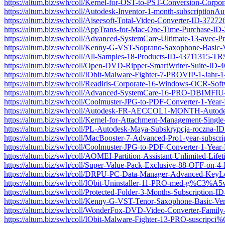
https://altum.biz/swh/coll/Kernel-for-OST-to-PST-Conversion-Corp
https://altum.biz/swh/coll/Autodesk-Inventor-1-month-subscrip
https://altum.biz/swh/coll/Aiseesoft-Total-Video-Converter-ID-372
https://altum.biz/swh/coll/AppTrans-for-Mac-One-Time-Purchase-I
https://altum.biz/swh/coll/Advanced-SystemCare-Ultimate-13-ave
https://altum.biz/swh/coll/Kenny-G-VST-Soprano-Saxophone-Basic
https://altum.biz/swh/coll/All-Samples-18-Products-ID-43711315-TR
https://altum.biz/swh/coll/Open-DVD-Ripper-SmartWriter-Suite-ID
https://altum.biz/swh/coll/IObit-Malware-Fighter-7-PROVIP-1-Jah
https://altum.biz/swh/coll/Readiris-Corporate-16-Windows-OCR-So
https://altum.biz/swh/coll/Advanced-SystemCare-16-PRO-DBIMF
https://altum.biz/swh/coll/Coolmuster-JPG-to-PDF-Converter-1-Ye
https://altum.biz/swh/coll/Autodesk-FR-AECCOL1-MONTH-Auto
https://altum.biz/swh/coll/Kernel-for-Attachment-Management-Sing
https://altum.biz/swh/coll/PL-Autodesk-Maya-Subskrypcja-roczn
https://altum.biz/swh/coll/MacBooster-7-Advanced-Pro1-year-subs
https://altum.biz/swh/coll/Coolmuster-JPG-to-PDF-Converter-1-Ye
https://altum.biz/swh/coll/AOMEI-Partition-Assistant-Unlimited-L
https://altum.biz/swh/coll/Super-Value-Pack-Exclusive-88-OFF-on
https://altum.biz/swh/coll/DRPU-PC-Data-Manager-Advanced-Key
https://altum.biz/swh/coll/IObit-Uninstaller-11-PRO-med-g%C3%
https://altum.biz/swh/coll/Protected-Folder-3-Months-Subscription
https://altum.biz/swh/coll/Kenny-G-VST-Tenor-Saxophone-Basic-V
https://altum.biz/swh/coll/WonderFox-DVD-Video-Converter-Fami
https://altum.biz/swh/coll/IObit-Malware-Fighter-13-PRO-sus