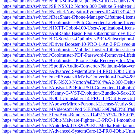
https://altum.biz/swh/coll/IObit-Software-Updater-3-PRO-1-Jahr-
https://altum.biz/swh/coll/SE-NSX12-Norton-360-Deluxe-5-enhete
https://altum.biz/swh/coll/Navitel-Navigator-Pyrenees-ID-4613324-
https://altum.biz/swh/coll/iReaShare-iPhone-Manager-Lifetime-Li
https://altum.biz/swh/coll/Coolmuster-ePub-Converter-Lifetime-Li
https://altum.biz/swh/coll/HXTT-Cobol-100-User-Application-Lice
https://altum.biz/swh/coll/AntRanks-Basic-Plan-subscription-dev-I
https://altum.biz/swh/coll/PC-Services-Optimizer-PRO-Subscriptio
https://altum.biz/swh/coll/Driver-Booster-10-PRO-1-An-3-PC-av
https://altum.biz/swh/coll/Coolmuster-Mobile-Transfer-Lifetime-L
https://altum.biz/swh/coll/Coolmuster-PDF-Password-Remover-Lif
https://altum.biz/swh/coll/Coolmuster-iPhone-Data-Recovery-for-
https://altum.biz/swh/coll/Spotify-Audio-Converter-Platinum-Mac-
https://altum.biz/swh/coll/Advanced-SystemCare-14-PRO-IObit-Uni
https://altum.biz/swh/coll/mediAvatar-RMVB-Convertidor-ID-4542
https://altum.biz/swh/coll/FR-NSX3-Norton%E2%84%A2-360-Delux
https://altum.biz/swh/coll/Aostsoft-PDF-to-PSD-Converter-ID-4656
https://altum.biz/swh/coll/Kenny-G-VST-Evolution-Bundle-3-Sax-
https://altum.biz/swh/coll/IObit-Uninstaller-14-PRO-1-PC-4-Free-G
https://altum.biz/swh/coll/ApowerMirror-Personal-License-Yearly-
https://altum.biz/swh/coll/4Videosoft-iPod-%E3%83%9E
https://altum.biz/swh/coll/TeraByte-Bundle-2-ID-45175350-TRS-005
https://altum.biz/swh/coll/IObit-Malware-Fighter-13-PRO-14-month
https://altum.biz/swh/coll/Autodesk-ID-32679-EU-Media-Entertainme
https://altum.biz/swh/coll/Advanced-SystemCare-12-PRO-IObit-Uni