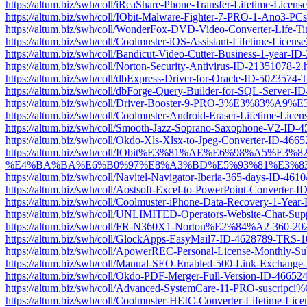
https://altum.biz/swh/coll/iReaShare-Phone-Transfer-Lifetime-Lic
https://altum.biz/swh/coll/IObit-Malware-Fighter-7-PRO-1-Ano3-P
https://altum.biz/swh/coll/WonderFox-DVD-Video-Converter-Life-
https://altum.biz/swh/coll/Coolmuster-iOS-Assistant-Lifetime-Lic
https://altum.biz/swh/coll/Bandicut-Video-Cutter-Business-1-year-
https://altum.biz/swh/coll/Norton-Security-Antivirus-ID-21351078-2.
https://altum.biz/swh/coll/dbExpress-Driver-for-Oracle-ID-5023574
https://altum.biz/swh/coll/dbForge-Query-Builder-for-SQL-Server-
https://altum.biz/swh/coll/Driver-Booster-9-PRO-3%E3%
https://altum.biz/swh/coll/Coolmuster-Android-Eraser-Lifetime-Li
https://altum.biz/swh/coll/Smooth-Jazz-Soprano-Saxophone-V2-ID
https://altum.biz/swh/coll/Okdo-Xls-Xlsx-to-Jpeg-Converter-ID-46
https://altum.biz/swh/coll/IObit%E3%81%AE%E6%98%
%E4%BA%BA%E6%B0%97%E8%A3%BD%E5%93%81%E3%83%A
https://altum.biz/swh/coll/Navitel-Navigator-Iberia-365-days-ID-46
https://altum.biz/swh/coll/Aostsoft-Excel-to-PowerPoint-Converter
https://altum.biz/swh/coll/Coolmuster-iPhone-Data-Recovery-1-Ye
https://altum.biz/swh/coll/UNLIMITED-Operators-Website-Chat-Su
https://altum.biz/swh/coll/FR-N360X1-Norton%E2%84%A2-360-2021-
https://altum.biz/swh/coll/GlockApps-EasyMail7-ID-4628789-TRS-1
https://altum.biz/swh/coll/ApowerREC-Personal-License-Monthly-S
https://altum.biz/swh/coll/Manual-SEO-Enabled-500-Link-Exchang
https://altum.biz/swh/coll/Okdo-PDF-Merger-Full-Version-ID-4665
https://altum.biz/swh/coll/Advanced-SystemCare-11-PRO-suscr
https://altum.biz/swh/coll/Coolmuster-HEIC-Converter-Lifetime-L