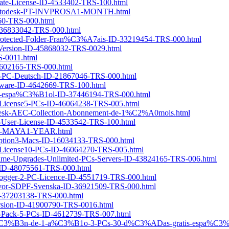
orate-License-ID-4533402-TRS-100.html
tionAutodesk-PT-INVPROSA1-MONTH.html
7260-TRS-000.html
D-36833042-TRS-000.html
c-Protected-Folder-Fran%C3%A7ais-ID-33219454-TRS-000.html
-Version-ID-45868032-TRS-0029.html
S-0011.html
-4602165-TRS-000.html
r-1-PC-Deutsch-ID-21867046-TRS-000.html
ftware-ID-4642669-TRS-100.html
IU-espa%C3%B1ol-ID-37446194-TRS-000.html
ar-License5-PCs-ID-46064238-TRS-005.html
desk-AEC-Collection-Abonnement-de-1%C2%A0mois.html
le-User-License-ID-4533542-TRS-100.html
a-ID-MAYA1-YEAR.html
cription3-Macs-ID-16034133-TRS-000.html
ar-License10-PCs-ID-46064270-TRS-005.html
ifetime-Upgrades-Unlimited-PCs-Servers-ID-43824165-TRS-006.html
-4-ID-48075561-TRS-000.html
Logger-2-PC-Licence-ID-4551719-TRS-000.html
A5vor-SDPF-Svenska-ID-36921509-TRS-000.html
-ID-37203138-TRS-000.html
ersion-ID-41900790-TRS-0016.html
ly-Pack-5-PCs-ID-4612739-TRS-007.html
cripci%C3%B3n-de-1-a%C3%B1o-3-PCs-30-d%C3%ADas-gratis-espa%C3