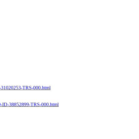
-31020253-TRS-000.html
D-38852899-TRS-000.html