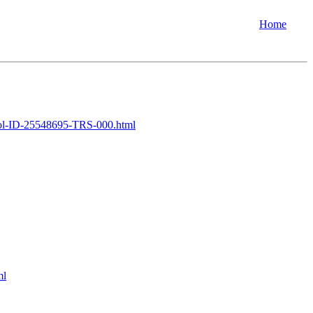
Home
l-ID-25548695-TRS-000.html
ml