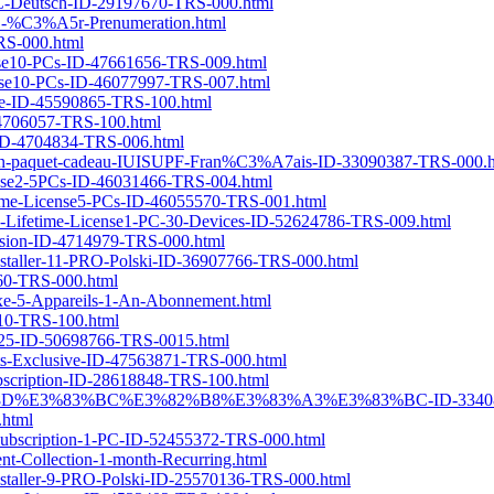
1-PC-Deutsch-ID-29197670-TRS-000.html
r-1-%C3%A5r-Prenumeration.html
TRS-000.html
cense10-PCs-ID-47661656-TRS-009.html
cense10-PCs-ID-46077997-TRS-007.html
nse-ID-45590865-TRS-100.html
D-4706057-TRS-100.html
n-ID-4704834-TRS-006.html
ec-un-paquet-cadeau-IUISUPF-Fran%C3%A7ais-ID-33090387-TRS-000.
icense2-5PCs-ID-46031466-TRS-004.html
etime-License5-PCs-ID-46055570-TRS-001.html
Mac-Lifetime-License1-PC-30-Devices-ID-52624786-TRS-009.html
version-ID-4714979-TRS-000.html
nstaller-11-PRO-Polski-ID-36907766-TRS-000.html
860-TRS-000.html
e-5-Appareils-1-An-Abonnement.html
510-TRS-100.html
2025-ID-50698766-TRS-0015.html
ifts-Exclusive-ID-47563871-TRS-000.html
Subscription-ID-28618848-TRS-100.html
%E3%83%8D%E3%83%BC%E3%82%B8%E3%83%A3%E3%83%BC-ID-33408
.html
-subscription-1-PC-ID-52455372-TRS-000.html
nt-Collection-1-month-Recurring.html
nstaller-9-PRO-Polski-ID-25570136-TRS-000.html