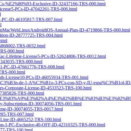
-3-PCs-%E2%80%93-Exclusive-ID-32437166-TRS-000.html
h-License5-PCs-ID-47042261-TRS-006.html
l
se1-PC-ID-46105817-TRS-007.html
l
or-WinMacWebLinuxAndroidiOS-Annual-Plan-ID-4719866-TRS-000.html
dition-ID-28777725-TRS-004.html
html
-45868002-TRS-0032.html
-TRS-000.html
r-Mac-Lifetime-License5-PCs-ID-52624806-TRS-0012.html
-42343035-TRS-000.html
ense1-PC-ID-47661776-TRS-008.html
-TRS-000.html
Month-License10-PCs-ID-46055934-TRS-001.html
ripci%C3%B3n-de-1-A%C3%B1o-3-PCs-con-SD-y-IU-espa%C3%B1ol-ID
Notes-Corporate-License-ID-4533523-TRS-100.html
-47385826-TRS-000.html
B9%B4-3%E3%83%A9%E3%82%A4%E3%82%BB%E3%83%B3%E3%82%B9-I
rly-Subscription-ID-30074056-TRS-001.html
etime-ID-30074055-TRS-0017.html
8285-TRS-007.html
d-Line-ID-4665252-TRS-100.html
ription-1-PC-Exclusive-40-OFF-ID-42310325-TRS-000.html
6477-TRS-100.html