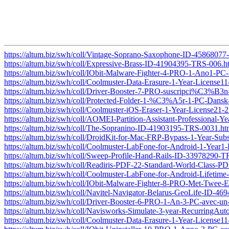
https://altum.biz/swh/coll/Vintage-Soprano-Saxophone-ID-4586807
https://altum.biz/swh/coll/Expressive-Brass-ID-41904395-TRS-006.h
https://altum.biz/swh/coll/IObit-Malware-Fighter-4-PRO-1-Ano1-
https://altum.biz/swh/coll/Coolmuster-Data-Erasure-1-Year-Licens
https://altum.biz/swh/coll/Driver-Booster-7-PRO-suscripci%
https://altum.biz/swh/coll/Protected-Folder-1-%C3%A5r-1-PC-Dan
https://altum.biz/swh/coll/Coolmuster-iOS-Eraser-1-Year-License2
https://altum.biz/swh/coll/AOMEI-Partition-Assistant-Professional
https://altum.biz/swh/coll/The-Sopranino-ID-41903195-TRS-0031.ht
https://altum.biz/swh/coll/DroidKit-for-Mac-FRP-Bypass-1-Year-Su
https://altum.biz/swh/coll/Coolmuster-LabFone-for-Android-1-Yea
https://altum.biz/swh/coll/Sweep-Profile-Hand-Rails-ID-33978290-
https://altum.biz/swh/coll/Readiris-PDF-22-Standard-World-Class
https://altum.biz/swh/coll/Coolmuster-LabFone-for-Android-Lifet
https://altum.biz/swh/coll/IObit-Malware-Fighter-8-PRO-Met-Twe
https://altum.biz/swh/coll/Navitel-Navigator-Belarus-GeoLife-ID-4
https://altum.biz/swh/coll/Driver-Booster-6-PRO-1-An-3-PC-ave
https://altum.biz/swh/coll/Navisworks-Simulate-3-year-RecurringA
https://altum.biz/swh/coll/Coolmuster-Data-Erasure-1-Year-Licens