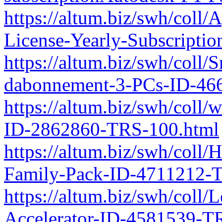
https://altum.biz/swh/coll
License-Yearly-Subscript
https://altum.biz/swh/coll
dabonnement-3-PCs-ID-46
https://altum.biz/swh/coll
ID-2862860-TRS-100.html
https://altum.biz/swh/coll
Family-Pack-ID-4711212-
https://altum.biz/swh/col
Accelerator-ID-4581539-T