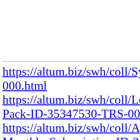
https://altum.biz/swh/col
000.html
https://altum.biz/swh/col
Pack-ID-35347530-TRS-00
https://altum.biz/swh/coll