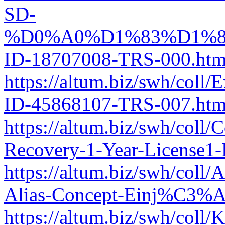
SD-
%D0%A0%D1%83%D1%8
ID-18707008-TRS-000.htm
https://altum.biz/swh/coll
ID-45868107-TRS-007.htm
https://altum.biz/swh/coll
Recovery-1-Year-License1
https://altum.biz/swh/co
Alias-Concept-Einj%C3%A
https://altum.biz/swh/col