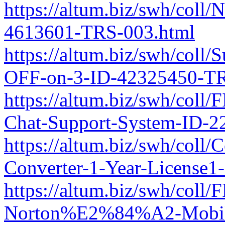
https://altum.biz/swh/coll/
4613601-TRS-003.html
https://altum.biz/swh/coll/
OFF-on-3-ID-42325450-TR
https://altum.biz/swh/coll
Chat-Support-System-ID-2
https://altum.biz/swh/coll
Converter-1-Year-License
https://altum.biz/swh/col
Norton%E2%84%A2-Mobile-