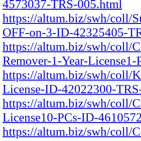
4573037-TRS-005.html
https://altum.biz/swh/coll/
OFF-on-3-ID-42325405-TR
https://altum.biz/swh/coll
Remover-1-Year-License1
https://altum.biz/swh/coll/
License-ID-42022300-TRS
https://altum.biz/swh/coll
License10-PCs-ID-461057
https://altum.biz/swh/coll