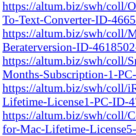
https://altum.biz/swh/coll
To-Text-Converter-ID-466
https://altum.biz/swh/coll
Beraterversion-ID-461850
https://altum.biz/swh/coll
Months-Subscription-1-PC
https://altum.biz/swh/coll/
Lifetime-License1-PC-ID-
https://altum.biz/swh/coll/
for-Mac-Lifetime-License