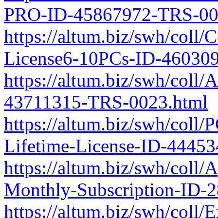
PRO-ID-45867972-TRS-00
https://altum.biz/swh/coll/
License6-10PCs-ID-46030
https://altum.biz/swh/coll/
43711315-TRS-0023.html
https://altum.biz/swh/coll
Lifetime-License-ID-4445
https://altum.biz/swh/coll
Monthly-Subscription-ID-
https://altum.biz/swh/coll/