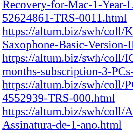
Recovery-for-Mac-1-Year-L
52624861-TRS-0011.html
https://altum.biz/swh/col
Saxophone-Basic-Version-
https://altum.biz/swh/coll
months-subscription-3-PC
https://altum.biz/swh/coll
4552939-TRS-000.html
https://altum.biz/swh/col
Assinatura-de-1-ano.html