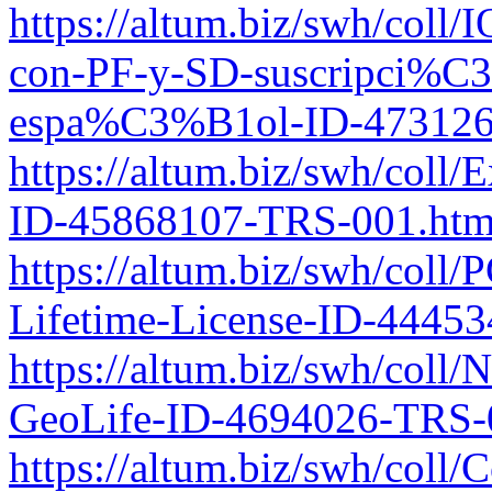
https://altum.biz/swh/coll
con-PF-y-SD-suscripci%
espa%C3%B1ol-ID-473126
https://altum.biz/swh/coll
ID-45868107-TRS-001.htm
https://altum.biz/swh/coll
Lifetime-License-ID-4445
https://altum.biz/swh/coll/
GeoLife-ID-4694026-TRS-
https://altum.biz/swh/coll