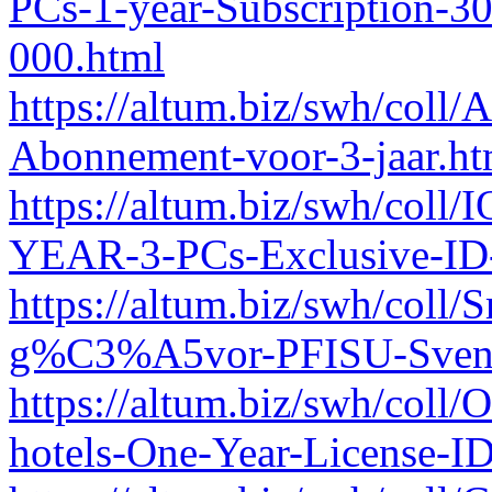
PCs-1-year-Subscription-3
000.html
https://altum.biz/swh/coll
Abonnement-voor-3-jaar.ht
https://altum.biz/swh/coll
YEAR-3-PCs-Exclusive-ID
https://altum.biz/swh/coll
g%C3%A5vor-PFISU-Svens
https://altum.biz/swh/coll
hotels-One-Year-License-