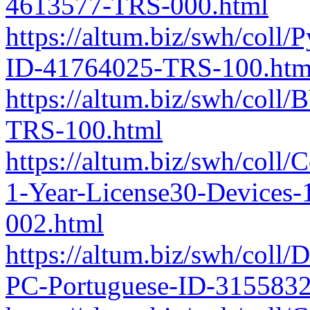
4613577-TRS-000.html
https://altum.biz/swh/coll/
ID-41764025-TRS-100.htm
https://altum.biz/swh/col
TRS-100.html
https://altum.biz/swh/coll
1-Year-License30-Devices
002.html
https://altum.biz/swh/coll
PC-Portuguese-ID-315583