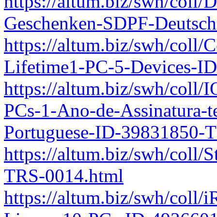
https://altum.biz/swh/coll/
Geschenken-SDPF-Deutsch
https://altum.biz/swh/coll
Lifetime1-PC-5-Devices-I
https://altum.biz/swh/coll
PCs-1-Ano-de-Assinatura-
Portuguese-ID-39831850-
https://altum.biz/swh/coll
TRS-0014.html
https://altum.biz/swh/coll