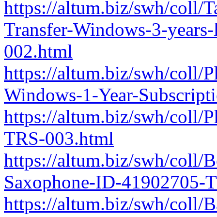
https://altum.biz/swh/coll
Transfer-Windows-3-years
002.html
https://altum.biz/swh/coll
Windows-1-Year-Subscript
https://altum.biz/swh/col
TRS-003.html
https://altum.biz/swh/coll
Saxophone-ID-41902705-T
https://altum.biz/swh/coll