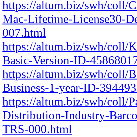
https://altum.biz/swh/coll/
Mac-Lifetime-License30-D
007.html
https://altum.biz/swh/col
Basic-Version-ID-4586801
https://altum.biz/swh/coll
Business-1-year-ID-39449
https://altum.biz/swh/coll
Distribution-Industry-Bar
TRS-000.html