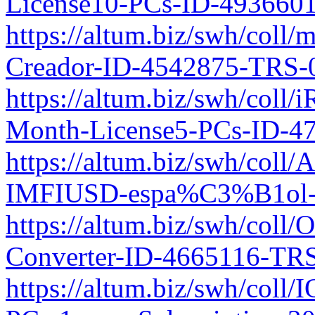
License10-PCs-ID-493660
https://altum.biz/swh/coll
Creador-ID-4542875-TRS-
https://altum.biz/swh/coll/
Month-License5-PCs-ID-4
https://altum.biz/swh/col
IMFIUSD-espa%C3%B1ol-I
https://altum.biz/swh/coll
Converter-ID-4665116-TRS
https://altum.biz/swh/coll