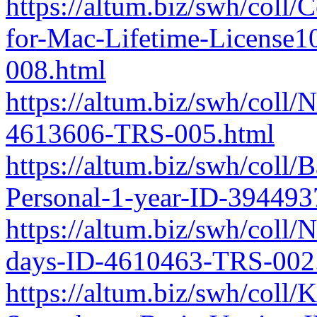
https://altum.biz/swh/coll/
for-Mac-Lifetime-License
008.html
https://altum.biz/swh/coll/
4613606-TRS-005.html
https://altum.biz/swh/coll
Personal-1-year-ID-39449
https://altum.biz/swh/coll/
days-ID-4610463-TRS-002
https://altum.biz/swh/col