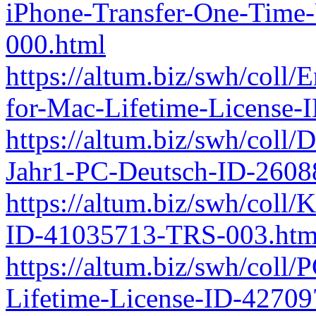
iPhone-Transfer-One-Time
000.html
https://altum.biz/swh/coll
for-Mac-Lifetime-License
https://altum.biz/swh/coll
Jahr1-PC-Deutsch-ID-260
https://altum.biz/swh/coll/
ID-41035713-TRS-003.htm
https://altum.biz/swh/coll
Lifetime-License-ID-4270