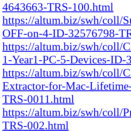
4643663-TRS-100.html
https://altum.biz/swh/coll/
OFF-on-4-ID-32576798-TR
https://altum.biz/swh/coll
1-Year1-PC-5-Devices-ID-
https://altum.biz/swh/coll
Extractor-for-Mac-Lifetim
TRS-0011.html
https://altum.biz/swh/coll
TRS-002.html