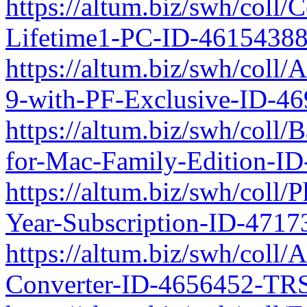
https://altum.biz/swh/coll
Lifetime1-PC-ID-4615438
https://altum.biz/swh/coll
9-with-PF-Exclusive-ID-4
https://altum.biz/swh/coll/
for-Mac-Family-Edition-I
https://altum.biz/swh/coll
Year-Subscription-ID-471
https://altum.biz/swh/coll
Converter-ID-4656452-TRS