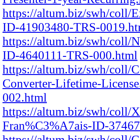
https://altum.biz/swh/coll
ID-41903480-TRS-0019.ht
https://altum.biz/swh/coll/
ID-4640111-TRS-000.html
https://altum.biz/swh/coll
Converter-Lifetime-Licen
002.html
https://altum.biz/swh/col
Fran%C3%A7ais-ID-37467
https://altum.biz/swh/coll/