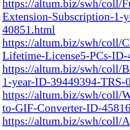
https://altum.biz/swh/coll/
Extension-Subscription-1-
40851.html
https://altum.biz/swh/coll/
Lifetime-License5-PCs-ID
https://altum.biz/swh/coll/
1-year-ID-39449394-TRS-0
https://altum.biz/swh/col
to-GIF-Converter-ID-4581
https://altum.biz/swh/coll