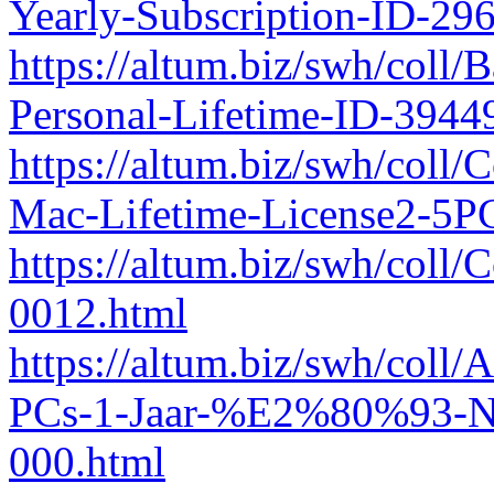
Yearly-Subscription-ID-2
https://altum.biz/swh/coll
Personal-Lifetime-ID-394
https://altum.biz/swh/coll/
Mac-Lifetime-License2-5P
https://altum.biz/swh/col
0012.html
https://altum.biz/swh/col
PCs-1-Jaar-%E2%80%93-Ne
000.html