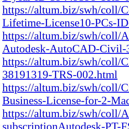
https://altum.biz/swh/coll/
Lifetime-License10-PCs-I
https://altum.biz/swh/co
Autodesk-AutoCAD-Civil-3D
https://altum.biz/swh/coll
38191319-TRS-002.html
https://altum.biz/swh/coll
Business-License-for-2-M
https://altum.biz/swh/coll
subscriptionAutodesk-PT