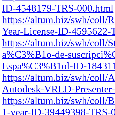
ID-4548179-TRS-000.html
https://altum.biz/swh/coll
Year-License-ID-4595622-
https://altum.biz/swh/coll
a%C3%B1o-de-suscripci%
Espa%C3%B1ol-ID-184311
https://altum.biz/swh/co
Autodesk-VRED-Presenter-3
https://altum.biz/swh/coll/
1-year-ID-39449398-TRS-0