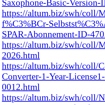
Saxophone-Basic-Version-
https://altum.biz/swh/co
f%C3%BCr-Selbstst%C3%A
SPAR-Abonnement-ID-470
https://altum.biz/swh/coll
2026.html
https://altum.biz/swh/coll
Converter-1-Year-License
0012.html
https://altum.biz/swh/coll/