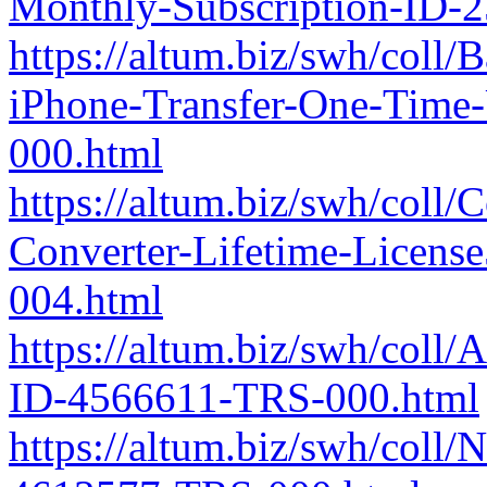
Monthly-Subscription-ID-
https://altum.biz/swh/coll/
iPhone-Transfer-One-Time
000.html
https://altum.biz/swh/coll
Converter-Lifetime-Licen
004.html
https://altum.biz/swh/coll
ID-4566611-TRS-000.html
https://altum.biz/swh/coll/