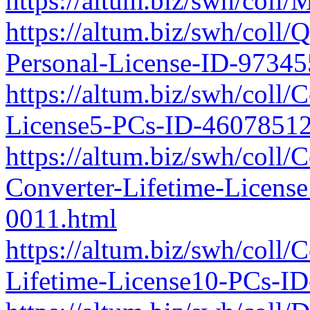
https://altum.biz/swh/col
https://altum.biz/swh/coll
Personal-License-ID-9734
https://altum.biz/swh/coll/
License5-PCs-ID-4607851
https://altum.biz/swh/coll
Converter-Lifetime-Licen
0011.html
https://altum.biz/swh/coll
Lifetime-License10-PCs-I