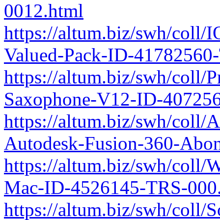
0012.html
https://altum.biz/swh/coll
Valued-Pack-ID-41782560
https://altum.biz/swh/coll
Saxophone-V12-ID-407256
https://altum.biz/swh/col
Autodesk-Fusion-360-Ab
https://altum.biz/swh/coll
Mac-ID-4526145-TRS-000.
https://altum.biz/swh/coll