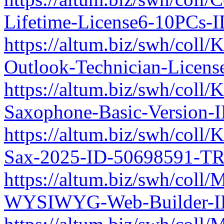
Lifetime-License6-10PCs-
https://altum.biz/swh/coll/
Outlook-Technician-Licen
https://altum.biz/swh/col
Saxophone-Basic-Version-
https://altum.biz/swh/coll
Sax-2025-ID-50698591-TR
https://altum.biz/swh/coll/
WYSIWYG-Web-Builder-ID