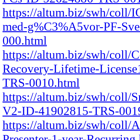
https://altum.biz/swh/coll
med-g%C3%A5vor-PF-Sven
000.html
https://altum.biz/swh/coll
Recovery-Lifetime-Licens
TRS-0010.html
https://altum.biz/swh/coll
V2-ID-41902815-TRS-0019
https://altum.biz/swh/col
Presenter-1-year-Recurring