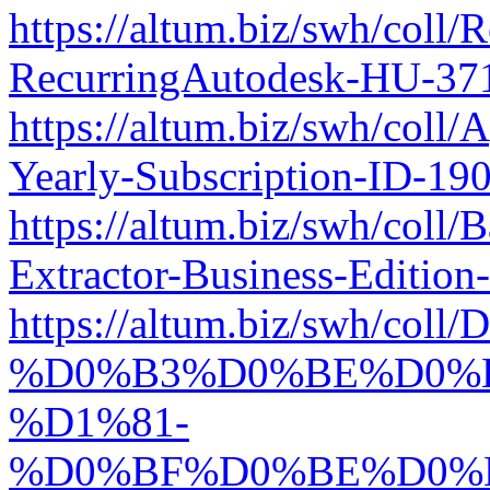
https://altum.biz/swh/coll/R
RecurringAutodesk-HU-37
https://altum.biz/swh/coll
Yearly-Subscription-ID-1
https://altum.biz/swh/coll
Extractor-Business-Editio
https://altum.biz/swh/coll
%D0%B3%D0%BE%D0%B
%D1%81-
%D0%BF%D0%BE%D0%