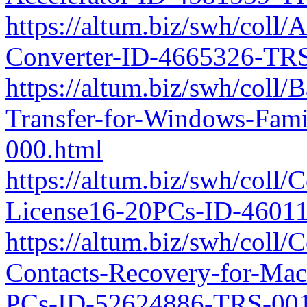
https://altum.biz/swh/coll
Converter-ID-4665326-TRS
https://altum.biz/swh/coll
Transfer-for-Windows-Fam
000.html
https://altum.biz/swh/coll/
License16-20PCs-ID-4601
https://altum.biz/swh/coll
Contacts-Recovery-for-Mac
PCs-ID-52624886-TRS-001