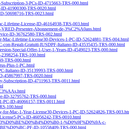
s-Subscription-3-PCs-ID-4715663-TRS-000.html
2-ID-41900300-TRS-0020.html
5-ID-50698716-TRS-0023.html
Mac-Lifetime-License-ID-46164938-TRS-003.html
sk-VRED-Presenter-Abonnement-de-3%C2%A0ans.html
-Device-ID-36762580-TRS-002.html
-for-Mac-Lifetime-License30-Devices-1-PC-ID-52624881-TRS-004.html
C-con-Regali-Gratuiti-IUSDPF-Italiano-ID-43535435-TRS-000.html
r-Version-Special-Offer-1-User-1-Years-ID-4549023-TRS-000.html
-ID-2398254-TRS-100.html
569-TRS-000.html
us-Plus-1-PC.html
-PC-Italiano-ID-35139993-TRS-000.html
-ID-45867997-TRS-0020.html
rly-Subscription-ID-4711963-TRS-0011.html
ml
m%C3%AAs.html
ive-ID-32795762-TRS-000.html
nse1-PC-ID-46066157-TRS-0011.html
TRS-100.html
ery-for-Mac-1-Year-License30-Devices-1-PC-ID-52624826-TRS-003.ht
ar-License5-PCs-ID-46056242-TRS-0010.html
-3-%D0%B3%D0%BE%D0%B4%D0%B0-1-%D0%9F%D0%9A-c-
%BC-PF-ID-10558409-TRS-000.html