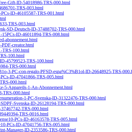
h-Free-Gift-ID-54018986-TRS-000.html
D-4686701-TRS-003.html
se5-PCs-ID-46105587-TRS-001.html
tml
86633-TRS-003.html
chenk-SD-Deutsch-ID-37488702-TRS-000.html
se11-15PCs-ID-46011894-TRS-008.html
ed-abonnement.html
e-PDF-creator.html
81-TRS-100.html
-TRS-100.html
se-ID-45799523-TRS-100.html
75984-TRS-000.html
3%B1o-3-PC-con-regalo-PFSD-espa%C3%B1ol-ID-26648925-TRS-000.
se5-PCs-ID-47041866-TRS-005.html
3-TRS-000.html
e-5-Appareils-1-An-Abonnement.html
98-TRS-000.html
-prenumeration-1-PC-Svenska-ID-31322476-TRS-000.html
or-SDPF-Svenska-ID-26128194-TRS-000.html
D-37467742-TRS-000.html
ID-39449394-TRS-0016.html
-License10-PCs-ID-46163578-TRS-005.html
ense10-PCs-ID-47041756-TRS-005.html
-Print-Manager-ID-2353586-TRS-000.html