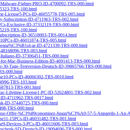
it-Malware-Fighter-PRO-ID-4700092-TRS-000.html
665323-TRS-100.html
etime-License5-PCs-ID-46055778-TRS-005.html
rly-Subscription-ID-4711963-TRS-002.html
-PCs-Exclusive-ID-37332119-TRS-000.html
665219-TRS-100.html
-Subscription-ID-36518003-TRS-0014.html
se6-10PCs-ID-46011874-TRS-005.html
-IU-espa%C3%B1ol-ar-ID-4721339-TRS-000.html
ID-48168096-TRS-003.html
P-Italiano-ID-37306451-TRS-000.html
er-for-Mac-Business-Edition-ID-4691413-TRS-000.html
ahr-30-Tage-Testversion-Deutsch-ID-39865766-TRS-000.html
TRS-000.html
cense10-PCs-ID-46066302-TRS-0010.html
014996-TRS-103.html
-4587813-TRS-001.html
r-Mac-Lifetime-License1-PC-ID-52624801-TRS-002.html
me-ID-4711962-TRS-0017.html
nsk-ID-37440725-TRS-000.html
34498-TRS-000.html
luxe-Offre-%C3%89conomisez-Jusqu%C3%A0-57-5-Appareils-1-An-A
icense11-15PCs-ID-46031482-TRS-001.html
cense9-Devices-3-PCs-ID-46011606-TRS-003.html
t-Geschenk-SD-Deutsch-ID-19094696-TRS-000.html