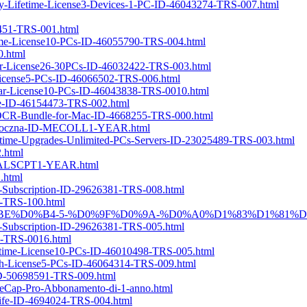
ery-Lifetime-License3-Devices-1-PC-ID-46043274-TRS-007.html
4451-TRS-001.html
etime-License10-PCs-ID-46055790-TRS-004.html
0.html
Year-License26-30PCs-ID-46032422-TRS-003.html
r-License5-PCs-ID-46066502-TRS-006.html
Year-License10-PCs-ID-46043838-TRS-0010.html
nse-ID-46154473-TRS-002.html
erOCR-Bundle-for-Mac-ID-4668255-TRS-000.html
cja-roczna-ID-MECOLL1-YEAR.html
Lifetime-Upgrades-Unlimited-PCs-Servers-ID-23025489-TRS-003.html
2.html
-ID-ALSCPT1-YEAR.html
.html
ly-Subscription-ID-29626381-TRS-008.html
2-TRS-100.html
%D0%B3%D0%BE%D0%B4-5-%D0%9F%D0%9A-%D0%A0%D1%83%D1%81
ly-Subscription-ID-29626381-TRS-005.html
39-TRS-0016.html
fetime-License10-PCs-ID-46010498-TRS-005.html
nth-License5-PCs-ID-46064314-TRS-009.html
-ID-50698591-TRS-009.html
eCap-Pro-Abbonamento-di-1-anno.html
oLife-ID-4694024-TRS-004.html