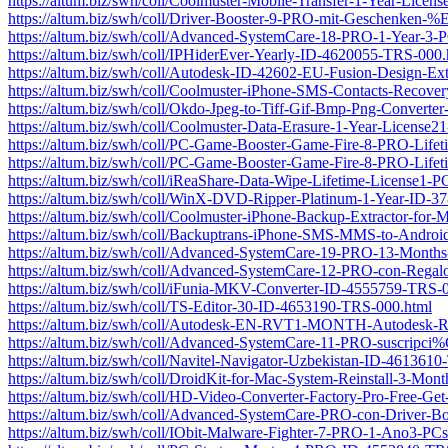
https://altum.biz/swh/coll/Coolmuster-Mobile-Transfer-1-Year-Lic
https://altum.biz/swh/coll/Driver-Booster-9-PRO-mit-Geschenk
https://altum.biz/swh/coll/Advanced-SystemCare-18-PRO-1-Year-
https://altum.biz/swh/coll/IPHiderEver-Yearly-ID-4620055-TRS-000.
https://altum.biz/swh/coll/Autodesk-ID-42602-EU-Fusion-Design-Ext
https://altum.biz/swh/coll/Coolmuster-iPhone-SMS-Contacts-Recov
https://altum.biz/swh/coll/Okdo-Jpeg-to-Tiff-Gif-Bmp-Png-Convert
https://altum.biz/swh/coll/Coolmuster-Data-Erasure-1-Year-Licens
https://altum.biz/swh/coll/PC-Game-Booster-Game-Fire-8-PRO-Lif
https://altum.biz/swh/coll/PC-Game-Booster-Game-Fire-8-PRO-Lif
https://altum.biz/swh/coll/iReaShare-Data-Wipe-Lifetime-License1
https://altum.biz/swh/coll/WinX-DVD-Ripper-Platinum-1-Year-ID-
https://altum.biz/swh/coll/Coolmuster-iPhone-Backup-Extractor-fo
https://altum.biz/swh/coll/Backuptrans-iPhone-SMS-MMS-to-Androi
https://altum.biz/swh/coll/Advanced-SystemCare-19-PRO-13-Month
https://altum.biz/swh/coll/Advanced-SystemCare-12-PRO-con-Regal
https://altum.biz/swh/coll/iFunia-MKV-Converter-ID-4555759-TRS-
https://altum.biz/swh/coll/TS-Editor-30-ID-4653190-TRS-000.html
https://altum.biz/swh/coll/Autodesk-EN-RVT1-MONTH-Autodesk-Rev
https://altum.biz/swh/coll/Advanced-SystemCare-11-PRO-suscr
https://altum.biz/swh/coll/Navitel-Navigator-Uzbekistan-ID-461361
https://altum.biz/swh/coll/DroidKit-for-Mac-System-Reinstall-3-M
https://altum.biz/swh/coll/HD-Video-Converter-Factory-Pro-Free
https://altum.biz/swh/coll/Advanced-SystemCare-PRO-con-Driver-B
https://altum.biz/swh/coll/IObit-Malware-Fighter-7-PRO-1-Ano3-P