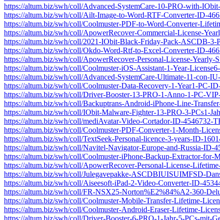
https://altum.biz/swh/coll/Advanced-SystemCare-10-PRO-with-IOb
https://altum.biz/swh/coll/Ailt-Image-to-Word-RTF-Converter-ID-4
https://altum.biz/swh/coll/Coolmuster-PDF-to-Word-Converter-Lif
https://altum.biz/swh/coll/ApowerRecover-Commercial-License-Yea
https://altum.biz/swh/coll/2021-IObit-Black-Friday-Pack-ASCDB-3
https://altum.biz/swh/coll/Okdo-Word-Rtf-to-Excel-Converter-ID-4
https://altum.biz/swh/coll/ApowerRecover-Personal-License-Yearly
https://altum.biz/swh/coll/Coolmuster-iOS-Assistant-1-Year-Licen
https://altum.biz/swh/coll/Advanced-SystemCare-Ultimate-11-con
https://altum.biz/swh/coll/Coolmuster-Data-Recovery-1-Year1-PC-
https://altum.biz/swh/coll/Driver-Booster-13-PRO-1-Anno-1-PC-VI
https://altum.biz/swh/coll/Backuptrans-Android-iPhone-Line-Transf
https://altum.biz/swh/coll/IObit-Malware-Fighter-13-PRO-3-PCs1-J
https://altum.biz/swh/coll/mediAvatar-Video-Cortador-ID-4546732-
https://altum.biz/swh/coll/Coolmuster-PDF-Converter-1-Month-Li
https://altum.biz/swh/coll/TextSeek-Personal-licence-3-years-ID-16
https://altum.biz/swh/coll/Navitel-Navigator-Europe-and-Russia-ID
https://altum.biz/swh/coll/Coolmuster-iPhone-Backup-Extractor-fo
https://altum.biz/swh/coll/ApowerRecover-Personal-License-Lifeti
https://altum.biz/swh/coll/Julegavepakke-ASCDBIUISUIMFSD-Da
https://altum.biz/swh/coll/Aiseesoft-iPad-2-Video-Converter-ID-45
https://altum.biz/swh/coll/FR-NSX25-Norton%E2%84%A2-360-De
https://altum.biz/swh/coll/Coolmuster-Mobile-Transfer-Lifetime-L
https://altum.biz/swh/coll/Coolmuster-Android-Eraser-Lifetime-Li
https://altum.biz/swh/coll/Driver-Booster-6-PRO-1-Jahr-5-PCs-mi