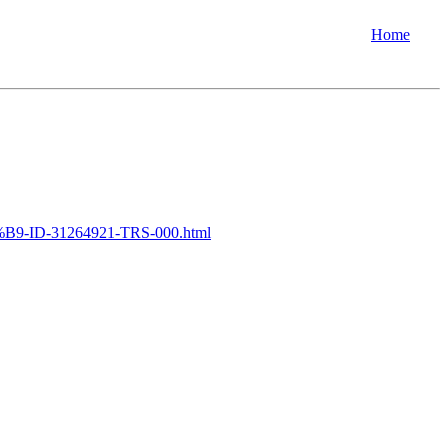
Home
9-ID-31264921-TRS-000.html