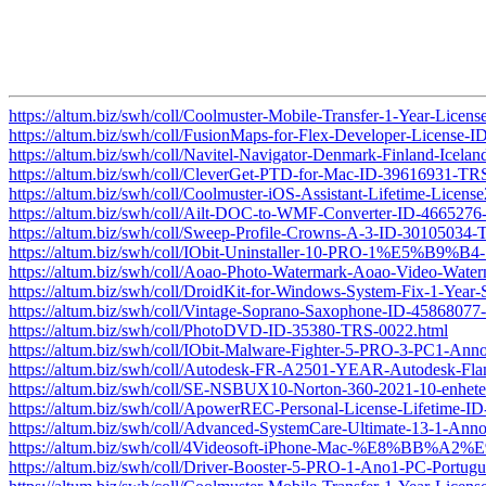
https://altum.biz/swh/coll/Coolmuster-Mobile-Transfer-1-Year-Lic
https://altum.biz/swh/coll/FusionMaps-for-Flex-Developer-License
https://altum.biz/swh/coll/Navitel-Navigator-Denmark-Finland-Ic
https://altum.biz/swh/coll/CleverGet-PTD-for-Mac-ID-39616931-TR
https://altum.biz/swh/coll/Coolmuster-iOS-Assistant-Lifetime-Lic
https://altum.biz/swh/coll/Ailt-DOC-to-WMF-Converter-ID-466527
https://altum.biz/swh/coll/Sweep-Profile-Crowns-A-3-ID-30105034
https://altum.biz/swh/coll/IObit-Uninstaller-10-PRO-1
https://altum.biz/swh/coll/Aoao-Photo-Watermark-Aoao-Video-Wat
https://altum.biz/swh/coll/DroidKit-for-Windows-System-Fix-1-Yea
https://altum.biz/swh/coll/Vintage-Soprano-Saxophone-ID-4586807
https://altum.biz/swh/coll/PhotoDVD-ID-35380-TRS-0022.html
https://altum.biz/swh/coll/IObit-Malware-Fighter-5-PRO-3-PC1-Anno-
https://altum.biz/swh/coll/Autodesk-FR-A2501-YEAR-Autodesk-
https://altum.biz/swh/coll/SE-NSBUX10-Norton-360-2021-10-enhe
https://altum.biz/swh/coll/ApowerREC-Personal-License-Lifetime-
https://altum.biz/swh/coll/Advanced-SystemCare-Ultimate-13-1-An
https://altum.biz/swh/coll/4Videosoft-iPhone-Mac-%E8%BB%A2
https://altum.biz/swh/coll/Driver-Booster-5-PRO-1-Ano1-PC-Portu