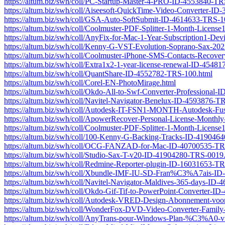
https://altum.biz/swh/coll/PC-Startup-Master-4-PRO-ID-4553840-T
https://altum.biz/swh/coll/Aiseesoft-QuickTime-Video-Converter-I
https://altum.biz/swh/coll/GSA-Auto-SoftSubmit-ID-4614633-TRS-1
https://altum.biz/swh/coll/Coolmuster-PDF-Splitter-1-Month-Licen
https://altum.biz/swh/coll/AnyFix-for-Mac-1-Year-Subscription1-D
https://altum.biz/swh/coll/Kenny-G-VST-Evolution-Soprano-Sax-2
https://altum.biz/swh/coll/Coolmuster-iPhone-SMS-Contacts-Recov
https://altum.biz/swh/coll/Extra1x2-1-year-license-renewal-ID-4548
https://altum.biz/swh/coll/QuantShare-ID-4552782-TRS-100.html
https://altum.biz/swh/coll/Corel-EN-PhotoMirage.html
https://altum.biz/swh/coll/Okdo-All-to-Swf-Converter-Professional
https://altum.biz/swh/coll/Navitel-Navigator-Benelux-ID-4593876-T
https://altum.biz/swh/coll/Autodesk-IT-FSN1-MONTH-Autodesk-Fu
https://altum.biz/swh/coll/ApowerRecover-Personal-License-Month
https://altum.biz/swh/coll/Coolmuster-PDF-Splitter-1-Month-Licen
https://altum.biz/swh/coll/100-Kenny-G-Backing-Tracks-ID-419046
https://altum.biz/swh/coll/OCG-FANZAD-for-Mac-ID-40700535-TR
https://altum.biz/swh/coll/Studio-Sax-T-v20-ID-41904280-TRS-0019
https://altum.biz/swh/coll/Redmine-Reporter-plugin-ID-16031653-T
https://altum.biz/swh/coll/Xbundle-IMF-IU-SD-Fran%C3%A7ais-I
https://altum.biz/swh/coll/Navitel-Navigator-Maldives-365-days-ID
https://altum.biz/swh/coll/Okdo-Gif-Tif-to-PowerPoint-Converter-
https://altum.biz/swh/coll/Autodesk-VRED-Design-Abonnement-voor-
https://altum.biz/swh/coll/WonderFox-DVD-Video-Converter-Fami
https://altum.biz/swh/coll/AnyTrans-pour-Windows-Plan-%C3%A0-