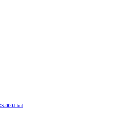
S-000.html