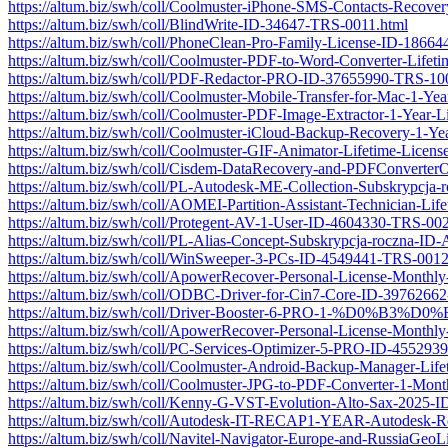
https://altum.biz/swh/coll/Coolmuster-iPhone-SMS-Contacts-Recov
https://altum.biz/swh/coll/BlindWrite-ID-34647-TRS-0011.html
https://altum.biz/swh/coll/PhoneClean-Pro-Family-License-ID-1866
https://altum.biz/swh/coll/Coolmuster-PDF-to-Word-Converter-Lif
https://altum.biz/swh/coll/PDF-Redactor-PRO-ID-37655990-TRS-10
https://altum.biz/swh/coll/Coolmuster-Mobile-Transfer-for-Mac-1-
https://altum.biz/swh/coll/Coolmuster-PDF-Image-Extractor-1-Yea
https://altum.biz/swh/coll/Coolmuster-iCloud-Backup-Recovery-1-
https://altum.biz/swh/coll/Coolmuster-GIF-Animator-Lifetime-Lice
https://altum.biz/swh/coll/Cisdem-DataRecovery-and-PDFConvert
https://altum.biz/swh/coll/PL-Autodesk-ME-Collection-Subskryp
https://altum.biz/swh/coll/AOMEI-Partition-Assistant-Technician-
https://altum.biz/swh/coll/Protegent-AV-1-User-ID-4604330-TRS-00
https://altum.biz/swh/coll/PL-Alias-Concept-Subskrypcja-roczna
https://altum.biz/swh/coll/WinSweeper-3-PCs-ID-4549441-TRS-0012
https://altum.biz/swh/coll/ApowerRecover-Personal-License-Month
https://altum.biz/swh/coll/ODBC-Driver-for-Cin7-Core-ID-3976266
https://altum.biz/swh/coll/Driver-Booster-6-PRO-1-
https://altum.biz/swh/coll/ApowerRecover-Personal-License-Month
https://altum.biz/swh/coll/PC-Services-Optimizer-5-PRO-ID-45529
https://altum.biz/swh/coll/Coolmuster-Android-Backup-Manager-Li
https://altum.biz/swh/coll/Coolmuster-JPG-to-PDF-Converter-1-Mo
https://altum.biz/swh/coll/Kenny-G-VST-Evolution-Alto-Sax-2025
https://altum.biz/swh/coll/Autodesk-IT-RECAP1-YEAR-Autodesk-R
https://altum.biz/swh/coll/Navitel-Navigator-Europe-and-RussiaGe