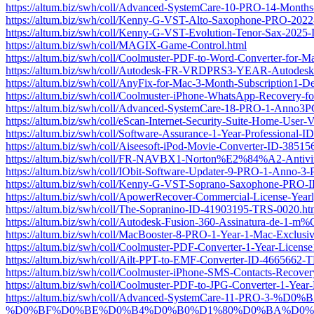
https://altum.biz/swh/coll/Advanced-SystemCare-10-PRO-14-Month
https://altum.biz/swh/coll/Kenny-G-VST-Alto-Saxophone-PRO-202
https://altum.biz/swh/coll/Kenny-G-VST-Evolution-Tenor-Sax-202
https://altum.biz/swh/coll/MAGIX-Game-Control.html
https://altum.biz/swh/coll/Coolmuster-PDF-to-Word-Converter-for-
https://altum.biz/swh/coll/Autodesk-FR-VRDPRS3-YEAR-Autode
https://altum.biz/swh/coll/AnyFix-for-Mac-3-Month-Subscription1
https://altum.biz/swh/coll/Coolmuster-iPhone-WhatsApp-Recovery
https://altum.biz/swh/coll/Advanced-SystemCare-18-PRO-1-Anno3P
https://altum.biz/swh/coll/eScan-Internet-Security-Suite-Home-Use
https://altum.biz/swh/coll/Software-Assurance-1-Year-Professional
https://altum.biz/swh/coll/Aiseesoft-iPod-Movie-Converter-ID-3851
https://altum.biz/swh/coll/FR-NAVBX1-Norton%E2%84%A2-Antivir
https://altum.biz/swh/coll/IObit-Software-Updater-9-PRO-1-Anno-3
https://altum.biz/swh/coll/Kenny-G-VST-Soprano-Saxophone-PRO
https://altum.biz/swh/coll/ApowerRecover-Commercial-License-Yea
https://altum.biz/swh/coll/The-Sopranino-ID-41903195-TRS-0020.ht
https://altum.biz/swh/coll/Autodesk-Fusion-360-Assinatura-de-1-
https://altum.biz/swh/coll/MacBooster-8-PRO-1-Year-1-Mac-Exclus
https://altum.biz/swh/coll/Coolmuster-PDF-Converter-1-Year-Lice
https://altum.biz/swh/coll/Ailt-PPT-to-EMF-Converter-ID-4665662-
https://altum.biz/swh/coll/Coolmuster-iPhone-SMS-Contacts-Recov
https://altum.biz/swh/coll/Coolmuster-PDF-to-JPG-Converter-1-Ye
https://altum.biz/swh/coll/Advanced-SystemCare-11-PRO
%D0%BF%D0%BE%D0%B4%D0%B0%D1%80%D0%BA%D0%BE%D0