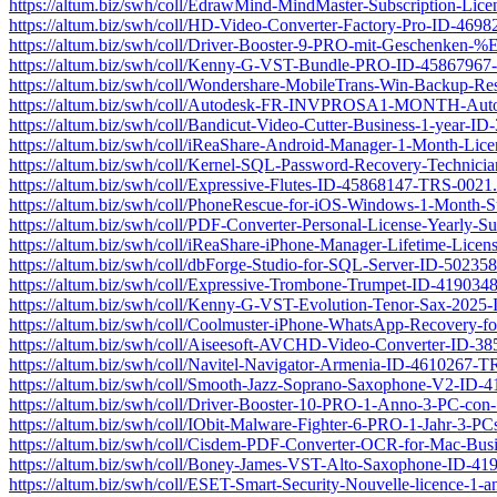
https://altum.biz/swh/coll/EdrawMind-MindMaster-Subscription-Li
https://altum.biz/swh/coll/HD-Video-Converter-Factory-Pro-ID-469
https://altum.biz/swh/coll/Driver-Booster-9-PRO-mit-Geschenk
https://altum.biz/swh/coll/Kenny-G-VST-Bundle-PRO-ID-45867967
https://altum.biz/swh/coll/Wondershare-MobileTrans-Win-Backup-R
https://altum.biz/swh/coll/Autodesk-FR-INVPROSA1-MONTH-Aut
https://altum.biz/swh/coll/Bandicut-Video-Cutter-Business-1-year-
https://altum.biz/swh/coll/iReaShare-Android-Manager-1-Month-L
https://altum.biz/swh/coll/Kernel-SQL-Password-Recovery-Technic
https://altum.biz/swh/coll/Expressive-Flutes-ID-45868147-TRS-0021
https://altum.biz/swh/coll/PhoneRescue-for-iOS-Windows-1-Month-
https://altum.biz/swh/coll/PDF-Converter-Personal-License-Yearly-
https://altum.biz/swh/coll/iReaShare-iPhone-Manager-Lifetime-Li
https://altum.biz/swh/coll/dbForge-Studio-for-SQL-Server-ID-5023
https://altum.biz/swh/coll/Expressive-Trombone-Trumpet-ID-41903
https://altum.biz/swh/coll/Kenny-G-VST-Evolution-Tenor-Sax-202
https://altum.biz/swh/coll/Coolmuster-iPhone-WhatsApp-Recovery-
https://altum.biz/swh/coll/Aiseesoft-AVCHD-Video-Converter-ID-3
https://altum.biz/swh/coll/Navitel-Navigator-Armenia-ID-4610267-T
https://altum.biz/swh/coll/Smooth-Jazz-Soprano-Saxophone-V2-ID
https://altum.biz/swh/coll/Driver-Booster-10-PRO-1-Anno-3-PC-c
https://altum.biz/swh/coll/IObit-Malware-Fighter-6-PRO-1-Jahr-3-
https://altum.biz/swh/coll/Cisdem-PDF-Converter-OCR-for-Mac-Bu
https://altum.biz/swh/coll/Boney-James-VST-Alto-Saxophone-ID-4
https://altum.biz/swh/coll/ESET-Smart-Security-Nouvelle-licence-