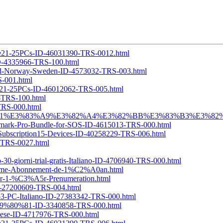
ense21-25PCs-ID-46031390-TRS-0012.html
-ID-4335966-TRS-100.html
eland-Norway-Sweden-ID-4573032-TRS-003.html
S-001.html
ense21-25PCs-ID-46012062-TRS-005.html
6-TRS-100.html
-TRS-000.html
%E5%B9%B4-1%E3%83%A9%E3%82%A4%E3%82%BB%E3%83%B3%E3%82%B
ermark-Pro-Bundle-for-SOS-ID-4615013-TRS-000.html
r-Subscription15-Devices-ID-40258229-TRS-006.html
7-TRS-0027.html
30-giorni-trial-gratis-Italiano-ID-4706940-TRS-000.html
Flame-Abonnement-de-1%C2%A0an.html
ter-1-%C3%A5r-Prenumeration.html
ID-27200609-TRS-004.html
no3-PC-Italiano-ID-27383342-TRS-000.html
%E9%80%81-ID-3340858-TRS-000.html
guese-ID-4717976-TRS-000.html