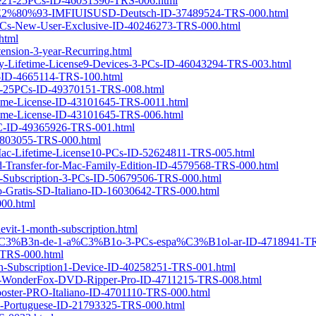
ense21-25PCs-ID-46031390-TRS-006.html
en-%E2%80%93-IMFIUISUSD-Deutsch-ID-37489524-TRS-000.html
3-PCs-New-User-Exclusive-ID-40246273-TRS-000.html
html
ension-3-year-Recurring.html
ery-Lifetime-License9-Devices-3-PCs-ID-46043294-TRS-003.html
er-ID-4665114-TRS-100.html
e21-25PCs-ID-49370151-TRS-008.html
etime-License-ID-43101645-TRS-0011.html
etime-License-ID-43101645-TRS-006.html
-PC-ID-49365926-TRS-001.html
37803055-TRS-000.html
r-Mac-Lifetime-License10-PCs-ID-52624811-TRS-005.html
d-Transfer-for-Mac-Family-Edition-ID-4579568-TRS-000.html
s-Subscription-3-PCs-ID-50679506-TRS-000.html
o-Gratis-SD-Italiano-ID-16030642-TRS-000.html
000.html
it-1-month-subscription.html
ipci%C3%B3n-de-1-a%C3%B1o-3-PCs-espa%C3%B1ol-ar-ID-4718941-TR
0-TRS-000.html
onth-Subscription1-Device-ID-40258251-TRS-001.html
-Get-WonderFox-DVD-Ripper-Pro-ID-4711215-TRS-008.html
ooster-PRO-Italiano-ID-4701110-TRS-000.html
Cs-Portuguese-ID-21793325-TRS-000.html