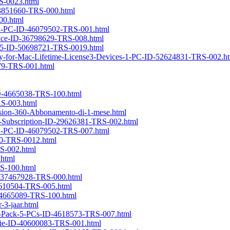
RS-0023.html
D-3851660-TRS-000.html
00.html
se1-PC-ID-46079502-TRS-001.html
evice-ID-36798629-TRS-008.html
025-ID-50698721-TRS-0019.html
ery-for-Mac-Lifetime-License3-Devices-1-PC-ID-52624831-TRS-002.h
179-TRS-001.html
-ID-4665038-TRS-100.html
RS-003.html
sion-360-Abbonamento-di-1-mese.html
ly-Subscription-ID-29626381-TRS-002.html
se1-PC-ID-46079502-TRS-007.html
40-TRS-0012.html
S-002.html
.html
RS-100.html
D-37467928-TRS-000.html
-4610504-TRS-005.html
ID-4665089-TRS-100.html
3-jaar.html
ly-Pack-5-PCs-ID-4618573-TRS-007.html
vie-ID-40600083-TRS-001.html