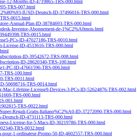
cense-12-Months-ID-4719865-TRS-000.html
8205-TRS-007.html
en-%E2%80%93-IUSD-Deutsch-ID-37496016-TRS-000.html
-TRS-0015.html
estore-Annual-Plan-ID-38784693-TRS-000.html
odesk-Inventor-Abonnement-de-1%C2%A0mois.html
ID-39449398-TRS-0015.html
icense5-PCs-ID-47027186-TRS-0010.html
ian-License-ID-4533616-TRS-000.html
.html
Subscription-ID-39542672-TRS-008.html
Subscription-ID-28620340-TRS-100.html
cense1-PC-ID-47661596-TRS-006.html
587-TRS-100.html
480-TRS-0011.html
5-ID-50698716-TRS-0014.html
for-Mac-Lifetime-License9-Devices-3-PCs-ID-52624876-TRS-002.html
851669-TRS-000.html
RS-001.html
-41902815-TRS-0022.html
on-Super-Regali-Gratis-Italiano%C2%A0-ID-37272090-TRS-000.html
PCs-Deutsch-ID-4731113-TRS-000.html
siness-License-for-5-Macs-ID-30219786-TRS-000.html
1902340-TRS-0032.html
1-an-pour-1-ordinateur-Promo-50-ID-4602557-TRS-000.html