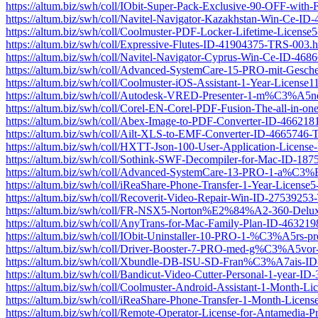
https://altum.biz/swh/coll/IObit-Super-Pack-Exclusive-90-OFF-wit
https://altum.biz/swh/coll/Navitel-Navigator-Kazakhstan-Win-Ce-I
https://altum.biz/swh/coll/Coolmuster-PDF-Locker-Lifetime-Licen
https://altum.biz/swh/coll/Expressive-Flutes-ID-41904375-TRS-003.h
https://altum.biz/swh/coll/Navitel-Navigator-Cyprus-Win-Ce-ID-46
https://altum.biz/swh/coll/Advanced-SystemCare-15-PRO-mit-Ges
https://altum.biz/swh/coll/Coolmuster-iOS-Assistant-1-Year-Licen
https://altum.biz/swh/coll/Autodesk-VRED-Presenter-1-m%C3%A5n
https://altum.biz/swh/coll/Corel-EN-Corel-PDF-Fusion-The-all-in-on
https://altum.biz/swh/coll/Abex-Image-to-PDF-Converter-ID-46621
https://altum.biz/swh/coll/Ailt-XLS-to-EMF-Converter-ID-4665746
https://altum.biz/swh/coll/HXTT-Json-100-User-Application-Licen
https://altum.biz/swh/coll/Sothink-SWF-Decompiler-for-Mac-ID-18
https://altum.biz/swh/coll/Advanced-SystemCare-13-PRO-1-a%C
https://altum.biz/swh/coll/iReaShare-Phone-Transfer-1-Year-Licen
https://altum.biz/swh/coll/Recoverit-Video-Repair-Win-ID-2753925
https://altum.biz/swh/coll/FR-NSX5-Norton%E2%84%A2-360-Delux
https://altum.biz/swh/coll/AnyTrans-for-Mac-Family-Plan-ID-46321
https://altum.biz/swh/coll/IObit-Uninstaller-10-PRO-1-%C3%A5rs
https://altum.biz/swh/coll/Driver-Booster-7-PRO-med-g%C3%A5v
https://altum.biz/swh/coll/Xbundle-DB-ISU-SD-Fran%C3%A7ais-I
https://altum.biz/swh/coll/Bandicut-Video-Cutter-Personal-1-year-
https://altum.biz/swh/coll/Coolmuster-Android-Assistant-1-Month
https://altum.biz/swh/coll/iReaShare-Phone-Transfer-1-Month-Lic
https://altum.biz/swh/coll/Remote-Operator-License-for-Antamedia