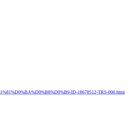
%D1%81%D0%BA%D0%B8%D0%B9-ID-18678512-TRS-000.html