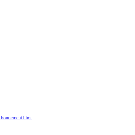
bonnement.html