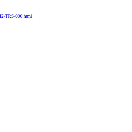
742-TRS-000.html