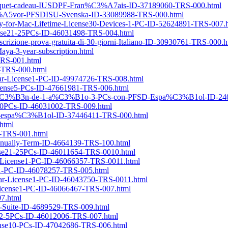
e-paquet-cadeau-IUSDPF-Fran%C3%A7ais-ID-37189060-TRS-000.html
%C3%A5vor-PFSDISU-Svenska-ID-33089988-TRS-000.html
ery-for-Mac-Lifetime-License30-Devices-1-PC-ID-52624891-TRS-007.
icense21-25PCs-ID-46031498-TRS-004.html
iscrizione-prova-gratuita-di-30-giorni-Italiano-ID-30930761-TRS-000.h
a-3-year-subscription.html
TRS-001.html
7-TRS-000.html
Year-License1-PC-ID-49974726-TRS-008.html
-License5-PCs-ID-47661981-TRS-006.html
ripci%C3%B3n-de-1-a%C3%B1o-3-PCs-con-PFSD-Espa%C3%B1ol-ID-24
6-20PCs-ID-46031002-TRS-009.html
SD-espa%C3%B1ol-ID-37446411-TRS-000.html
html
22-TRS-001.html
Annually-Term-ID-4664139-TRS-100.html
cense21-25PCs-ID-46011654-TRS-0010.html
me-License1-PC-ID-46066357-TRS-0011.html
se1-PC-ID-46078257-TRS-005.html
Year-License1-PC-ID-46043750-TRS-0011.html
r-License1-PC-ID-46066467-TRS-007.html
07.html
re-Suite-ID-4689529-TRS-009.html
ense2-5PCs-ID-46012006-TRS-007.html
icense10-PCs-ID-47042686-TRS-006.html