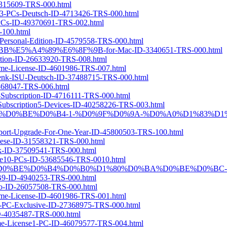
32315609-TRS-000.html
te3-PCs-Deutsch-ID-4713426-TRS-000.html
0-PCs-ID-49370691-TRS-002.html
-100.html
-Personal-Edition-ID-4579558-TRS-000.html
94%BB%E5%A4%89%E6%8F%9B-for-Mac-ID-3340651-TRS-000.html
iption-ID-26633920-TRS-008.html
Time-License-ID-4601986-TRS-007.html
chenk-ISU-Deutsch-ID-37488715-TRS-000.html
5868047-TRS-006.html
s-Subscription-ID-4716111-TRS-000.html
r-Subscription5-Devices-ID-40258226-TRS-003.html
-PRO-1-%D0%B3%D0%BE%D0%B4-1-%D0%9F%D0%9A-%D0%A0%D1%8
Support-Upgrade-For-One-Year-ID-45800503-TRS-100.html
guese-ID-31558321-TRS-000.html
ook-ID-37509541-TRS-000.html
cense10-PCs-ID-53685546-TRS-0010.html
1-%D0%BF%D0%BE%D0%B4%D0%B0%D1%80%D0%BA%D0%BE%D0%BC
4940253-TRS-000.html
iano-ID-26057508-TRS-000.html
Time-License-ID-4601986-TRS-001.html
-1-PC-Exclusive-ID-27368975-TRS-000.html
ID-4035487-TRS-000.html
etime-License1-PC-ID-46079577-TRS-004.html