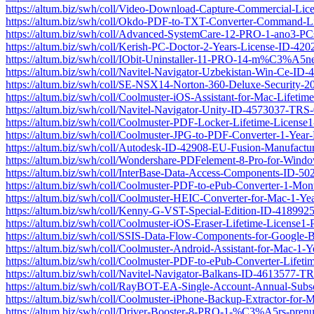
https://altum.biz/swh/coll/Video-Download-Capture-Commercial-Li
https://altum.biz/swh/coll/Okdo-PDF-to-TXT-Converter-Command-
https://altum.biz/swh/coll/Advanced-SystemCare-12-PRO-1-ano3-P
https://altum.biz/swh/coll/Kerish-PC-Doctor-2-Years-License-ID-4
https://altum.biz/swh/coll/IObit-Uninstaller-11-PRO-14-m%C3%A5
https://altum.biz/swh/coll/Navitel-Navigator-Uzbekistan-Win-Ce-I
https://altum.biz/swh/coll/SE-NSX14-Norton-360-Deluxe-Security-
https://altum.biz/swh/coll/Coolmuster-iOS-Assistant-for-Mac-Life
https://altum.biz/swh/coll/Navitel-Navigator-Unity-ID-4573037-TRS
https://altum.biz/swh/coll/Coolmuster-PDF-Locker-Lifetime-Licen
https://altum.biz/swh/coll/Coolmuster-JPG-to-PDF-Converter-1-Ye
https://altum.biz/swh/coll/Autodesk-ID-42908-EU-Fusion-Manufactur
https://altum.biz/swh/coll/Wondershare-PDFelement-8-Pro-for-Win
https://altum.biz/swh/coll/InterBase-Data-Access-Components-ID-5
https://altum.biz/swh/coll/Coolmuster-PDF-to-ePub-Converter-1-M
https://altum.biz/swh/coll/Coolmuster-HEIC-Converter-for-Mac-1-
https://altum.biz/swh/coll/Kenny-G-VST-Special-Edition-ID-41899
https://altum.biz/swh/coll/Coolmuster-iOS-Eraser-Lifetime-Licens
https://altum.biz/swh/coll/SSIS-Data-Flow-Components-for-Googl
https://altum.biz/swh/coll/Coolmuster-Android-Assistant-for-Mac-
https://altum.biz/swh/coll/Coolmuster-PDF-to-ePub-Converter-Lif
https://altum.biz/swh/coll/Navitel-Navigator-Balkans-ID-4613577-T
https://altum.biz/swh/coll/RayBOT-EA-Single-Account-Annual-Sub
https://altum.biz/swh/coll/Coolmuster-iPhone-Backup-Extractor-fo
https://altum.biz/swh/coll/Driver-Booster-8-PRO-1-%C3%A5rs-pre