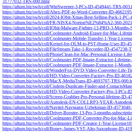
31777032-TRS-000.html
https://altum.biz/swh/coll/WinSweeper-3-PCs-ID-4549441-TRS-003.
https://altum.biz/swh/coll/Abex-PDF-to-Word-Converter-ID-466219
https://altum.biz/swh/coll/2024-IObit-Xmas-Best-Selling-Pack-1-P
https://altum.biz/swh/coll/FR-NISX4-Norton%E2%84%A2-360-2021-5-a
https://altum.biz/swh/coll/IObit-Malware-Fighter-13-PRO-3-Month
https://altum.biz/swh/coll/Coolmuster-Android-Eraser-for-Mac-Lif
https://altum.biz/swh/coll/Coolmuster-Mobile-Transfer-1-Year-Lic
https://altum.biz/swh/coll/Kernel-for-OLM-to-PST-Home-User-ID-
https://altum.biz/swh/coll/FileStream-Take-1-Recorder-ID-4547238-
https://altum.biz/swh/coll/PhoneClean-for-Mac-Personal-License-L
https://altum.biz/swh/coll/Coolmuster-PDF-Image-Extractor-Lifeti
https://altum.biz/swh/coll/Coolmuster-PDF-Image-Extractor-1-Mon
https://altum.biz/swh/coll/WonderFox-DVD-Video-Converter-Life-
https://altum.biz/swh/coll/HD-Video-Converter-Factory-Pro-ID-461
https://altum.biz/swh/coll/MacX-MediaTrans-ID-4693707-TRS-000.h
https://altum.biz/swh/coll/Cisdem-Duplicate-Finder-and-ContactsM
https://altum.biz/swh/coll/HD-Video-Converter-Factory-Pro-3-PCs
https://altum.biz/swh/coll/Screen-Grabber-Pro-Personal-lifetime-ID
https://altum.biz/swh/coll/Autodesk-EN-COLLRP3-YEAR-Autodesk-B
https://altum.biz/swh/coll/Navitel-Navigator-Uzbekistan-ID-457304
https://altum.biz/swh/coll/Driver-Booster-13-Pro-3-months-subscri
https://altum.biz/swh/coll/Coolmuster-PDF-Converter-Pro-for-Mac-
https://altum.biz/swh/coll/Coolmuster-PDF-Creator-1-Year-Licens
https://altum.biz/swh/coll/Boney-James-VST-Alto-Saxophone-ID-4