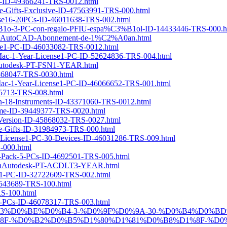
PCs-ID-49366241-TRS-0012.html
ree-Gifts-Exclusive-ID-47563991-TRS-000.html
cense16-20PCs-ID-46011638-TRS-002.html
3%B1o-3-PC-con-regalo-PFIU-espa%C3%B1ol-ID-14433446-TRS-000.h
esk-AutoCAD-Abonnement-de-1%C2%A0an.html
ense1-PC-ID-46033082-TRS-0012.html
r-Mac-1-Year-License1-PC-ID-52624836-TRS-004.html
ionAutodesk-PT-FSN1-YEAR.html
5868047-TRS-0030.html
or-Mac-1-Year-License1-PC-ID-46066652-TRS-001.html
035713-TRS-008.html
tion-18-Instruments-ID-43371060-TRS-0012.html
etime-ID-39449377-TRS-0020.html
-Version-ID-45868032-TRS-0027.html
ee-Gifts-ID-31984973-TRS-000.html
ime-License1-PC-30-Devices-ID-46031286-TRS-009.html
S-000.html
ly-Pack-5-PCs-ID-4692501-TRS-005.html
ptionAutodesk-PT-ACDLT3-YEAR.html
ense1-PC-ID-32722609-TRS-002.html
-4543689-TRS-100.html
RS-100.html
nse5-PCs-ID-46078317-TRS-003.html
-PRO-1-%D0%B3%D0%BE%D0%B4-3-%D0%9F%D0%9A-30-%D0%B4
F-%D0%B2%D0%B5%D1%80%D1%81%D0%B8%D1%8F-%D0%