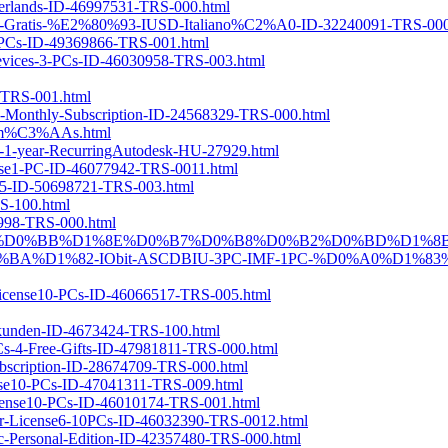
derlands-ID-46997531-TRS-000.html
gali-Gratis-%E2%80%93-IUSD-Italiano%C2%A0-ID-32240091-TRS-000
e5-PCs-ID-49369866-TRS-001.html
-Devices-3-PCs-ID-46030958-TRS-003.html
-TRS-001.html
se-Monthly-Subscription-ID-24568329-TRS-000.html
-1-m%C3%AAs.html
ion-1-year-RecurringAutodesk-HU-27929.html
cense1-PC-ID-46077942-TRS-0011.html
025-ID-50698721-TRS-003.html
RS-100.html
94998-TRS-000.html
%D0%BA%D0%BB%D1%8E%D0%B7%D0%B8%D0%B2%D0%BD%D1%8
1%82-IObit-ASCDBIU-3PC-IMF-1PC-%D0%A0%D1%83%
r-License10-PCs-ID-46066517-TRS-005.html
ukunden-ID-4673424-TRS-100.html
PCs-4-Free-Gifts-ID-47981811-TRS-000.html
ubscription-ID-28674709-TRS-000.html
ense10-PCs-ID-47041311-TRS-009.html
-License10-PCs-ID-46010174-TRS-001.html
Year-License6-10PCs-ID-46032390-TRS-0012.html
Mac-Personal-Edition-ID-42357480-TRS-000.html