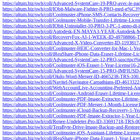
https://altum.biz/swh/coll/Advanced-SystemCare-19-PRO-avec-l
https://altum.biz/swh/coll/IObit-Malware-Fighter-8-PRO-med-g
https://altum.biz/swh/coll/Coolmuster-iPhone-SMS-Contacts-Recov
https://altum.biz/swh/coll/Coolmuster-Mobile-Transfer-Lifetime-L
https://altum.biz/swh/coll/IObit-Uninstaller-10-PRO-3-PC-1-anno-di-
https://altum.biz/swh/coll/Autodesk-EN-MAYA3-YEAR-Autodesk-May
https://altum.biz/swh/coll/RecoveryFox-AI-1-WEEK-ID-49708866-
https://altum.biz/swh/coll/Advanced-X-Video-Converter-ID-119381
https://altum.biz/swh/coll/Coolmuster-HEIC-Converter-for-Mac-1-
https://altum.biz/swh/coll/iReaShare-iPhone-Data-Eraser-Lifetime
https://altum.biz/swh/coll/Advanced-SystemCare-12-PRO-susc
https://altum.biz/swh/coll/Coolmuster-iOS-Eraser-1-Year-License1
https://altum.biz/swh/coll/Advanced-SystemCare-15-PRO-IMFIU
https://altum.biz/swh/coll/Okdo-Word-Merger-ID-4665238-TRS-100.
https://altum.biz/swh/coll/Navitel-Navigator-Carpathians-ID-46133
https://altum.biz/swh/coll/WebAccountLive-Accounting-Preferred-
https://altum.biz/swh/coll/Coolmuster-Android-Eraser-Lifetime-Li
https://altum.biz/swh/coll/Coolmuster-PDF-Image-Extractor-Lifeti
https://altum.biz/swh/coll/Coolmuster-PDF-Merger-1-Month-Licen
https://altum.biz/swh/coll/Coolmuster-iCloud-Backup-Recovery-1-
https://altum.biz/swh/coll/Coolmuster-PDF-Image-Extractor-1-Yea
https://altum.biz/swh/coll/Renee-Undeleter-Pro-ID-33691718-TRS-0
https://altum.biz/swh/coll/TeraByte-Drive-Image-Backup-and-Resto
https://altum.biz/swh/coll/Coolmuster-iOS-Assistant-Lifetime-Lic
https://altum.biz/swh/coll/iReaShare-iPhone-Data-Eraser-1-Year-L