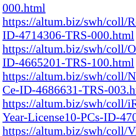
000.html
https://altum.biz/swh/coll
ID-4714306-TRS-000.html
https://altum.biz/swh/coll
ID-4665201-TRS-100.html
https://altum.biz/swh/coll
Ce-ID-4686631-TRS-003.h
https://altum.biz/swh/coll
Year-License10-PCs-ID-47
https://altum.biz/swh/coll/