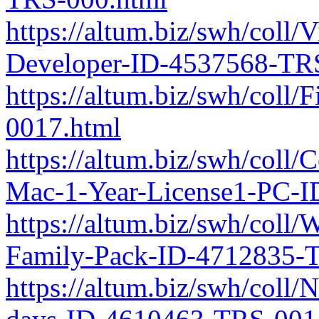
https://altum.biz/swh/coll
Developer-ID-4537568-TR
https://altum.biz/swh/col
0017.html
https://altum.biz/swh/coll
Mac-1-Year-License1-PC-
https://altum.biz/swh/col
Family-Pack-ID-4712835-
https://altum.biz/swh/coll/