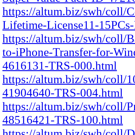
https://altum.biz/swh/coll/
Lifetime-License11-15PCs
https://altum.biz/swh/coll
to-iPhone-Transfer-for-Wi
4616131-TRS-000.html
https://altum.biz/swh/coll
41904640-TRS-004.html
https://altum.biz/swh/coll/
48516421-TRS-100.html
https://altum.biz/swh/coll