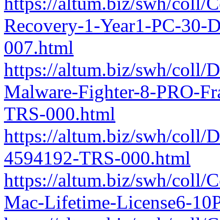
https://altum.biz/swh/coll
Recovery-1-Year1-PC-30-
007.html
https://altum.biz/swh/coll
Malware-Fighter-8-PRO-F
TRS-000.html
https://altum.biz/swh/coll
4594192-TRS-000.html
https://altum.biz/swh/coll/
Mac-Lifetime-License6-10