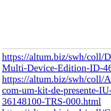
https://altum.biz/swh/col
Multi-Device-Edition-ID-
https://altum.biz/swh/col
com-um-kit-de-presente-I
36148100-TRS-000.html