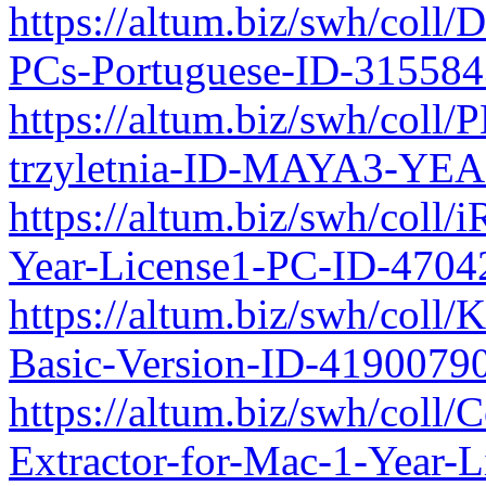
https://altum.biz/swh/coll
PCs-Portuguese-ID-31558
https://altum.biz/swh/coll
trzyletnia-ID-MAYA3-YEA
https://altum.biz/swh/coll/
Year-License1-PC-ID-470
https://altum.biz/swh/col
Basic-Version-ID-4190079
https://altum.biz/swh/coll
Extractor-for-Mac-1-Year-