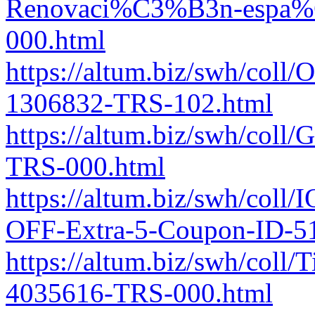
Renovaci%C3%B3n-espa%C
000.html
https://altum.biz/swh/coll/
1306832-TRS-102.html
https://altum.biz/swh/coll
TRS-000.html
https://altum.biz/swh/coll/
OFF-Extra-5-Coupon-ID-5
https://altum.biz/swh/coll/
4035616-TRS-000.html