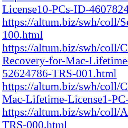
License10-PCs-ID-460782
https://altum.biz/swh/coll
100.html
https://altum.biz/swh/coll
Recovery-for-Mac-Lifetime
52624786-TRS-001.html
https://altum.biz/swh/coll/
Mac-Lifetime-License1-PC
https://altum.biz/swh/co
TRS-000.html