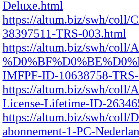
Deluxe.html
https://altum.biz/swh/col
38397511-TRS-003.html
https://altum.biz/swh/col
%D0%BF%D0%BE%D0%
IMFPF-ID-10638758-TRS-
https://altum.biz/swh/col
License-Lifetime-ID-2634
https://altum.biz/swh/coll/
abonnement-1-PC-Nederla