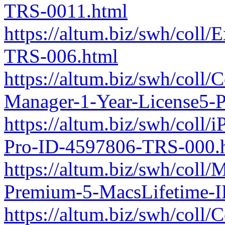
TRS-0011.html
https://altum.biz/swh/coll
TRS-006.html
https://altum.biz/swh/coll
Manager-1-Year-License5-
https://altum.biz/swh/coll/
Pro-ID-4597806-TRS-000.
https://altum.biz/swh/coll
Premium-5-MacsLifetime-
https://altum.biz/swh/coll/