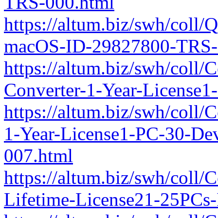
TRS-000.html
https://altum.biz/swh/coll
macOS-ID-29827800-TRS-
https://altum.biz/swh/coll
Converter-1-Year-License
https://altum.biz/swh/coll
1-Year-License1-PC-30-De
007.html
https://altum.biz/swh/coll/
Lifetime-License21-25PCs