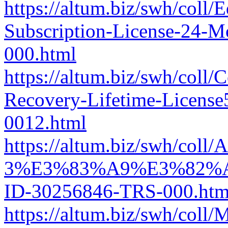
https://altum.biz/swh/col
Subscription-License-24-
000.html
https://altum.biz/swh/coll
Recovery-Lifetime-Licens
0012.html
https://altum.biz/swh/col
3%E3%83%A9%E3%82%
ID-30256846-TRS-000.htm
https://altum.biz/swh/col