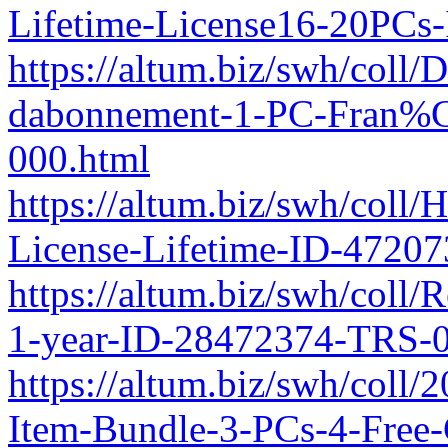
Lifetime-License16-20PCs
https://altum.biz/swh/coll
dabonnement-1-PC-Fran%
000.html
https://altum.biz/swh/coll
License-Lifetime-ID-4720
https://altum.biz/swh/coll/
1-year-ID-28472374-TRS-0
https://altum.biz/swh/coll/
Item-Bundle-3-PCs-4-Free