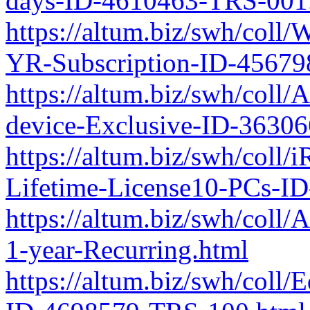
days-ID-4610463-TRS-001
https://altum.biz/swh/coll
YR-Subscription-ID-45679
https://altum.biz/swh/coll
device-Exclusive-ID-3630
https://altum.biz/swh/coll
Lifetime-License10-PCs-I
https://altum.biz/swh/col
1-year-Recurring.html
https://altum.biz/swh/coll