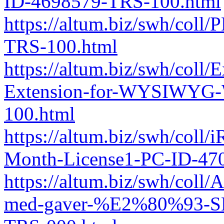
ID-4698579-TRS-100.html
https://altum.biz/swh/col
TRS-100.html
https://altum.biz/swh/coll
Extension-for-WYSIWYG-
100.html
https://altum.biz/swh/coll
Month-License1-PC-ID-47
https://altum.biz/swh/col
med-gaver-%E2%80%93-SD