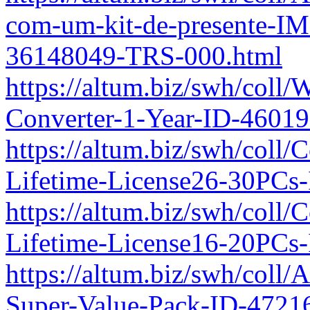
com-um-kit-de-presente-IM
36148049-TRS-000.html
https://altum.biz/swh/col
Converter-1-Year-ID-4601
https://altum.biz/swh/coll/
Lifetime-License26-30PCs
https://altum.biz/swh/coll/
Lifetime-License16-20PCs
https://altum.biz/swh/col
Super-Value-Pack-ID-4721