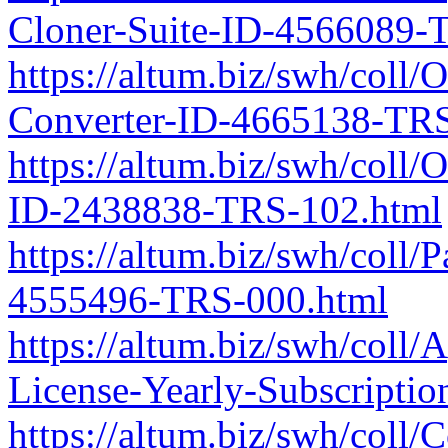
Cloner-Suite-ID-4566089-
https://altum.biz/swh/coll
Converter-ID-4665138-TRS
https://altum.biz/swh/col
ID-2438838-TRS-102.html
https://altum.biz/swh/coll
4555496-TRS-000.html
https://altum.biz/swh/col
License-Yearly-Subscript
https://altum.biz/swh/coll