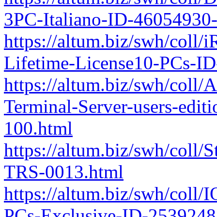
3PC-Italiano-ID-46054930
https://altum.biz/swh/coll/
Lifetime-License10-PCs-I
https://altum.biz/swh/coll/
Terminal-Server-users-edi
100.html
https://altum.biz/swh/coll
TRS-0013.html
https://altum.biz/swh/coll/
PCs-Exclusive-ID-253924