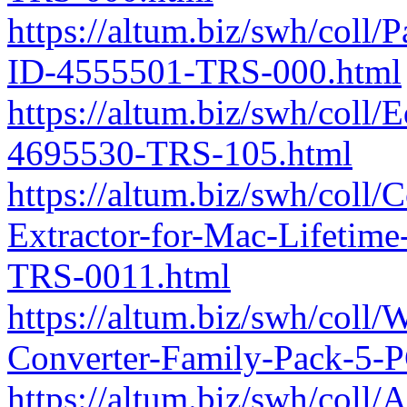
https://altum.biz/swh/coll
ID-4555501-TRS-000.html
https://altum.biz/swh/coll
4695530-TRS-105.html
https://altum.biz/swh/coll
Extractor-for-Mac-Lifetim
TRS-0011.html
https://altum.biz/swh/col
Converter-Family-Pack-5-
https://altum.biz/swh/col