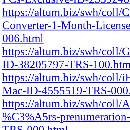
https://altum.biz/swh/coll
Converter-1-Month-Licen
006.html
https://altum.biz/swh/co
ID-38205797-TRS-100.htm
https://altum.biz/swh/coll
Mac-ID-4555519-TRS-000.
https://altum.biz/swh/col
%C3%A5rs-prenumeration-
TRS-000.html