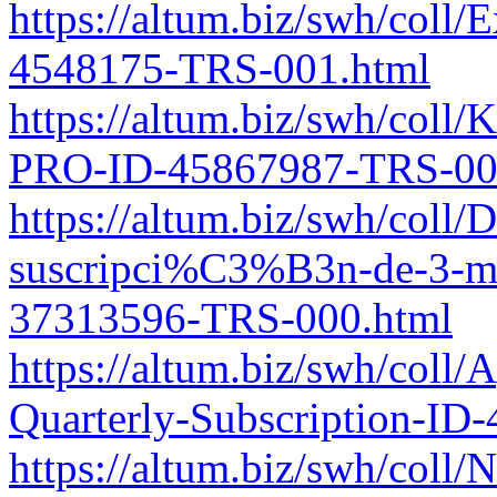
https://altum.biz/swh/coll/
4548175-TRS-001.html
https://altum.biz/swh/col
PRO-ID-45867987-TRS-00
https://altum.biz/swh/coll/
suscripci%C3%B3n-de-3-m
37313596-TRS-000.html
https://altum.biz/swh/coll
Quarterly-Subscription-I
https://altum.biz/swh/coll