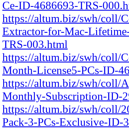
Ce-ID-4686693-TRS-000.h
https://altum.biz/swh/coll
Extractor-for-Mac-Lifetim
TRS-003.html
https://altum.biz/swh/coll
Month-License5-PCs-ID-4
https://altum.biz/swh/coll
Monthly-Subscription-ID-
https://altum.biz/swh/coll
Pack-3-PCs-Exclusive-ID-