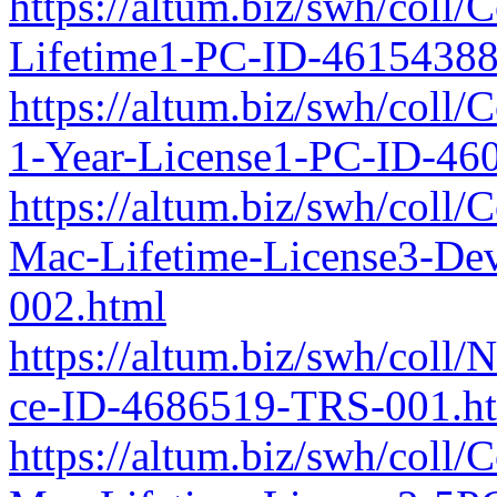
https://altum.biz/swh/coll
Lifetime1-PC-ID-4615438
https://altum.biz/swh/coll
1-Year-License1-PC-ID-46
https://altum.biz/swh/coll/
Mac-Lifetime-License3-De
002.html
https://altum.biz/swh/coll
ce-ID-4686519-TRS-001.h
https://altum.biz/swh/coll/