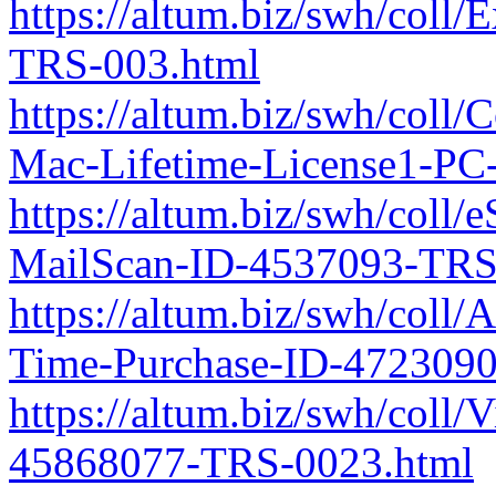
https://altum.biz/swh/coll
TRS-003.html
https://altum.biz/swh/coll
Mac-Lifetime-License1-PC
https://altum.biz/swh/coll/
MailScan-ID-4537093-TRS
https://altum.biz/swh/col
Time-Purchase-ID-472309
https://altum.biz/swh/coll
45868077-TRS-0023.html