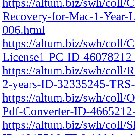
https://altum.biz/swh/coll
Recovery-for-Mac-1-Year-
006.html
https://altum.biz/swh/coll
License1-PC-ID-46078212
https://altum.biz/swh/coll/
2-years-ID-32335245-TRS-
https://altum.biz/swh/coll
Pdf-Converter-ID-4665212
https://altum.biz/swh/coll/S