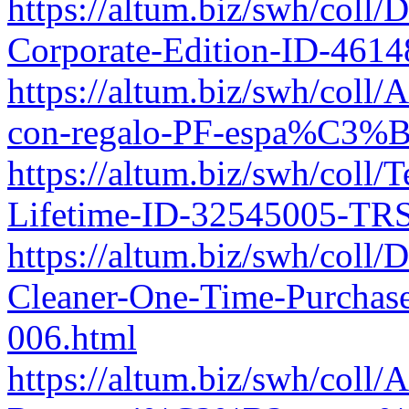
https://altum.biz/swh/col
Corporate-Edition-ID-461
https://altum.biz/swh/col
con-regalo-PF-espa%C3%B
https://altum.biz/swh/coll/
Lifetime-ID-32545005-TRS
https://altum.biz/swh/coll
Cleaner-One-Time-Purchas
006.html
https://altum.biz/swh/col