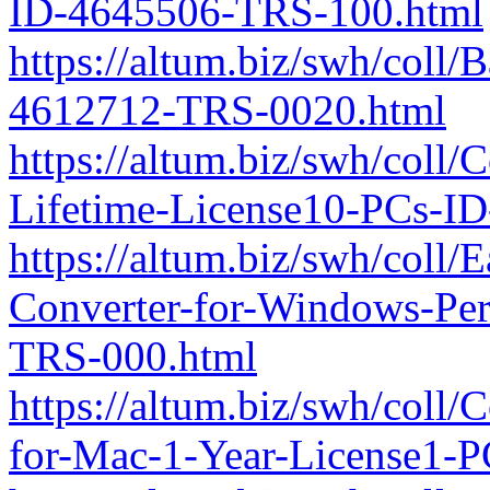
ID-4645506-TRS-100.html
https://altum.biz/swh/coll/
4612712-TRS-0020.html
https://altum.biz/swh/coll/
Lifetime-License10-PCs-I
https://altum.biz/swh/coll/
Converter-for-Windows-Per
TRS-000.html
https://altum.biz/swh/coll/
for-Mac-1-Year-License1-