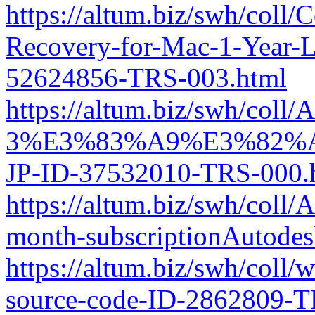
https://altum.biz/swh/coll
Recovery-for-Mac-1-Year-L
52624856-TRS-003.html
https://altum.biz/swh/col
3%E3%83%A9%E3%82%
JP-ID-37532010-TRS-000.
https://altum.biz/swh/coll
month-subscriptionAuto
https://altum.biz/swh/coll
source-code-ID-2862809-T