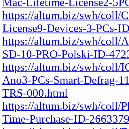
Mac-Lifetime-License2-5P
https://altum.biz/swh/coll/
License9-Devices-3-PCs-I
https://altum.biz/swh/col
SD-10-PRO-Polski-ID-472
https://altum.biz/swh/coll/
Ano3-PCs-Smart-Defrag-11
TRS-000.html
https://altum.biz/swh/coll
Time-Purchase-ID-266337