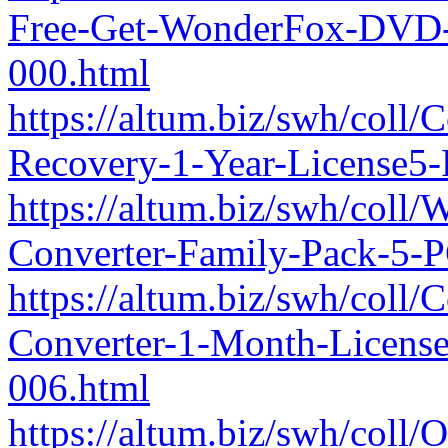
Free-Get-WonderFox-DVD-
000.html
https://altum.biz/swh/coll
Recovery-1-Year-License5
https://altum.biz/swh/col
Converter-Family-Pack-5-
https://altum.biz/swh/coll
Converter-1-Month-Licen
006.html
https://altum.biz/swh/coll