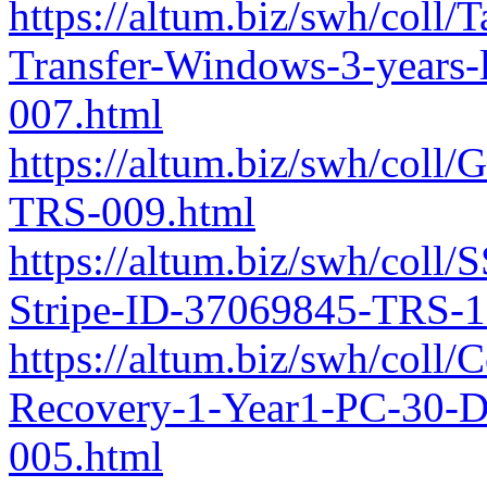
https://altum.biz/swh/coll
Transfer-Windows-3-years
007.html
https://altum.biz/swh/col
TRS-009.html
https://altum.biz/swh/coll
Stripe-ID-37069845-TRS-1
https://altum.biz/swh/coll
Recovery-1-Year1-PC-30-
005.html