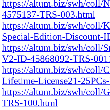
https://altum.biz/swh/coll/
4575137-TRS-003.html
https://altum.biz/swh/col
Special-Edition-Discount
https://altum.biz/swh/coll
V2-ID-45868092-TRS-0011
https://altum.biz/swh/coll/
Lifetime-License21-25PCs
https://altum.biz/swh/col
TRS-100.html